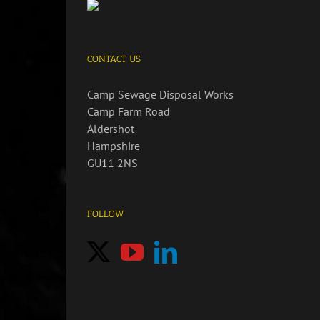
CONTACT US
Camp Sewage Disposal Works
Camp Farm Road
Aldershot
Hampshire
GU11 2NS
FOLLOW