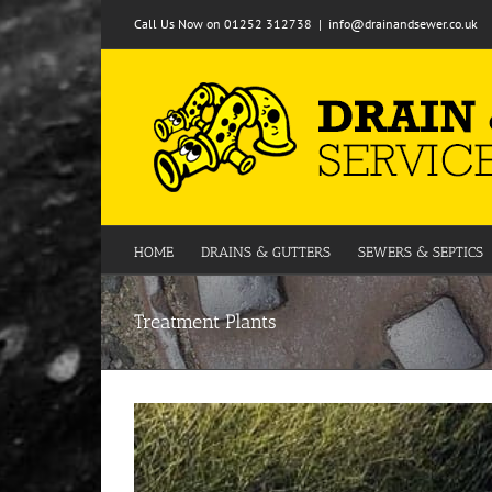
Skip
Call Us Now on 01252 312738
|
info@drainandsewer.co.uk
to
content
HOME
DRAINS & GUTTERS
SEWERS & SEPTICS
Treatment Plants