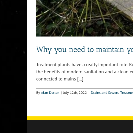
Why you need to maintain yo
Treatment plants have a really important role. 
the benefits of modern sanitation and a clean 
connected to mains [...]
By
Alan Dutton
|
July 12th, 2022
|
Drains and Sewers
,
Treatme