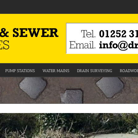
PUMP STATIONS
WATER MAINS
DRAIN SURVEYING
ROADWOR