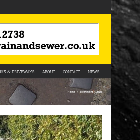
KS & DRIVEWAYS
ABOUT
CONTACT
NEWS
Home
Treatment Plants