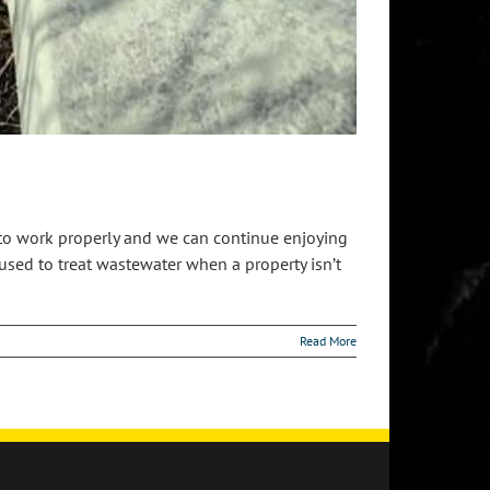
e to work properly and we can continue enjoying
sed to treat wastewater when a property isn’t
Read More