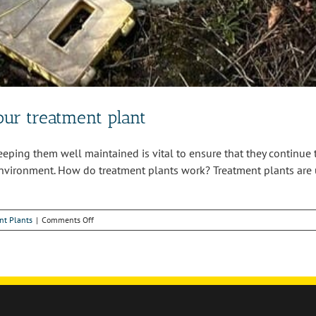
ur treatment plant
Keeping them well maintained is vital to ensure that they continu
environment. How do treatment plants work? Treatment plants are u
on
nt Plants
|
Comments Off
Why
you
need
to
maintain
your
treatment