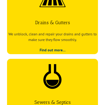
Drains & Gutters
We unblock, clean and repair your drains and gutters to
make sure they flow smoothly.
Find out more…
Sewers & Septics