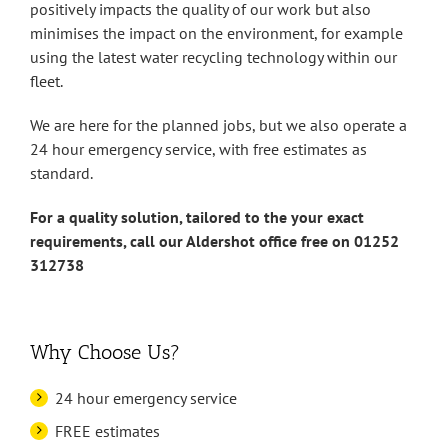
positively impacts the quality of our work but also
minimises the impact on the environment, for example
using the latest water recycling technology within our
fleet.
We are here for the planned jobs, but we also operate a
24 hour emergency service, with free estimates as
standard.
For a quality solution, tailored to the your exact
requirements, call our Aldershot office free on 01252
312738
Why Choose Us?
24 hour emergency service
FREE estimates