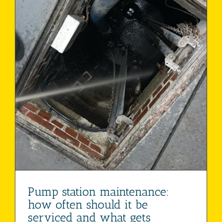
Pump station maintenance:
how often should it be
serviced and what gets