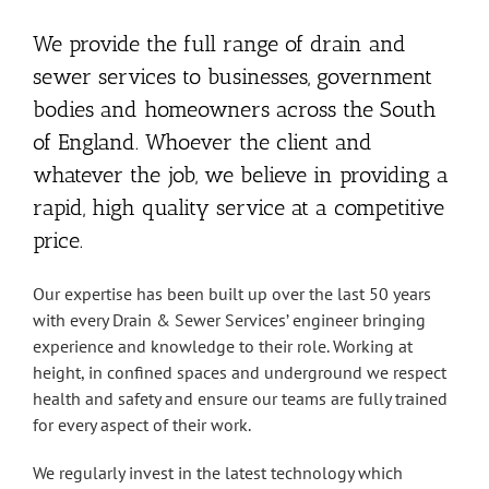
We provide the full range of drain and
sewer services to businesses, government
bodies and homeowners across the South
of England. Whoever the client and
whatever the job, we believe in providing a
rapid, high quality service at a competitive
price.
Our expertise has been built up over the last 50 years
with every Drain & Sewer Services’ engineer bringing
experience and knowledge to their role. Working at
height, in confined spaces and underground we respect
health and safety and ensure our teams are fully trained
for every aspect of their work.
We regularly invest in the latest technology which