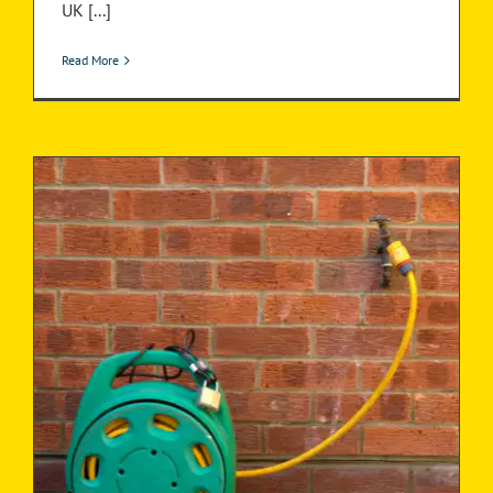
UK [...]
Read More