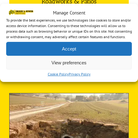
Roadworks & Patios
Manage Consent
Our skills are not limited to just underground, we
To provide the best experiences, we use technologies like cookies to store and/or
provide above ground services too!
access device information. Consenting to these technologies will allow us to
process data such as browsing behavior or unique IDs on this site. Not consenting
Find out more…
or withdrawing consent, may adversely affect certain features and functions.
Accept
View preferences
Latest News
Cookie Policy
Privacy Policy