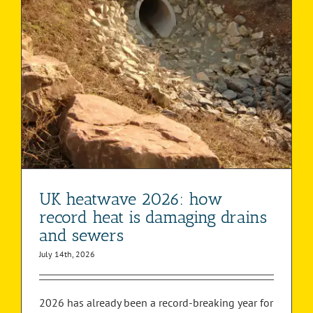
UK heatwave 2026: how
record heat is damaging drains
and sewers
July 14th, 2026
2026 has already been a record-breaking year for