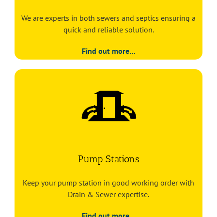
We are experts in both sewers and septics ensuring a
quick and reliable solution.
Find out more…
Pump Stations
Keep your pump station in good working order with
Drain & Sewer expertise.
Find out more…