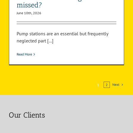
missed?
June 10th, 2026
Pump stations are an essential but frequently
neglected part [...]
Read More
Next
1
2
Our Clients