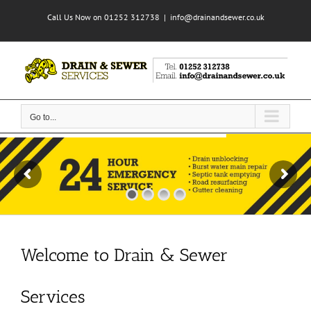
Skip
Call Us Now on 01252 312738
|
info@drainandsewer.co.uk
to
content
Go to...
Welcome to Drain & Sewer
Services