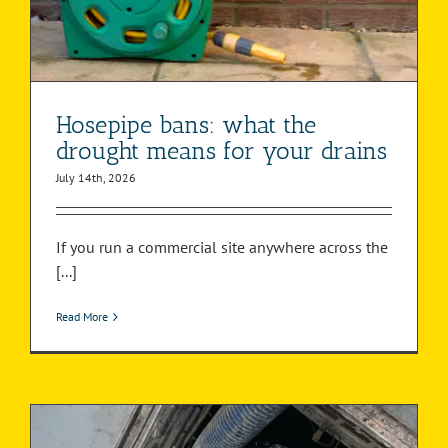
Hosepipe bans: what the
drought means for your drains
July 14th, 2026
If you run a commercial site anywhere across the
[...]
Read More