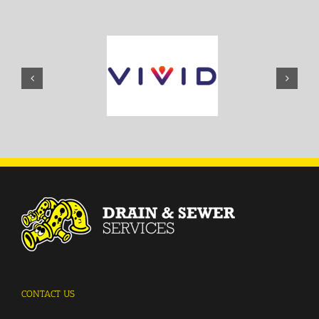
CONTACT US