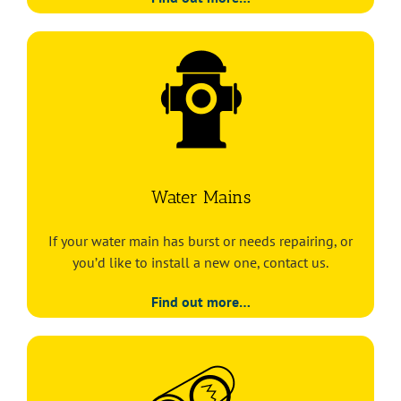
Water Mains
If your water main has burst or needs repairing, or
you’d like to install a new one, contact us.
Find out more…