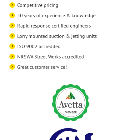
Competitive pricing
50 years of experience & knowledge
Rapid response certified engineers
Lorry mounted suction & jetting units
ISO 9002 accredited
NRSWA Street Works accredited
Great customer service!