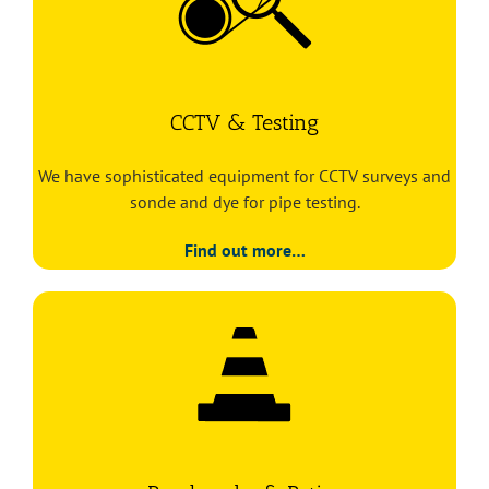
CCTV & Testing
We have sophisticated equipment for CCTV surveys and
sonde and dye for pipe testing.
Find out more…