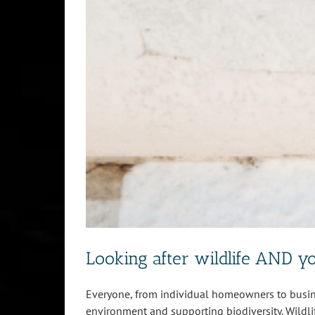
Looking after wildlife AND y
Everyone, from individual homeowners to busine
environment and supporting biodiversity. Wildli