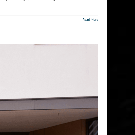
Read More