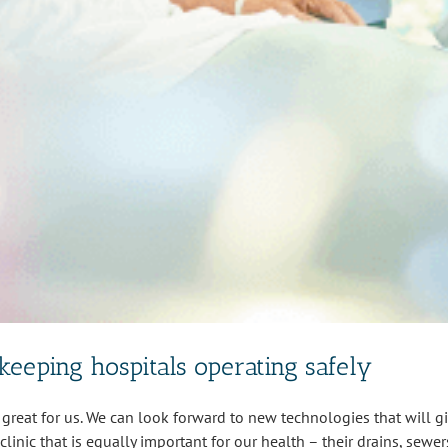
keeping hospitals operating safely
great for us. We can look forward to new technologies that will give
linic that is equally important for our health – their drains, sewers