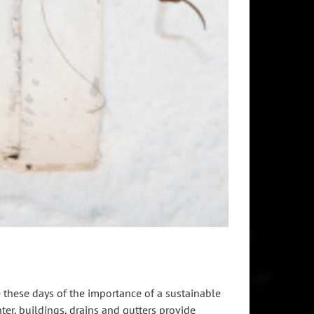
these days of the importance of a sustainable
er, buildings, drains and gutters provide