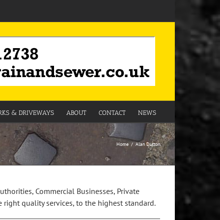
KS & DRIVEWAYS
ABOUT
CONTACT
NEWS
Home
Alan Dutton
Authorities, Commercial Businesses, Private
right quality services, to the highest standard.