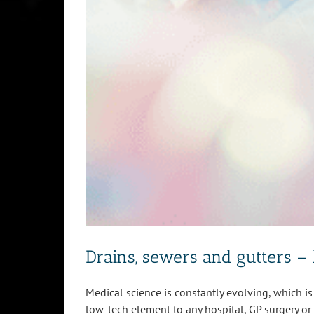
Drains, sewers and gutters – 
Medical science is constantly evolving, which is 
low-tech element to any hospital, GP surgery or c