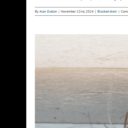
By
Alan Dutton
|
November 22nd, 2024
|
Blocked drain
|
Comm