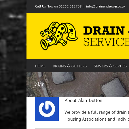
Skip
Call Us Now on 01252 312738
|
info@drainandsewer.co.uk
to
content
HOME
DRAINS & GUTTERS
SEWERS & SEPTICS
alan
About
Alan Dutton
We provide a full range of drain 
Housing Associations and Individu