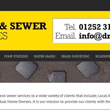
PUMP STATIONS
WATER MAINS
DRAIN SURVEYING
ROADWOR
and sewer services to a wide variety of clients that include; Local 
al Home Owners. It is our mission to provide our clients with the 