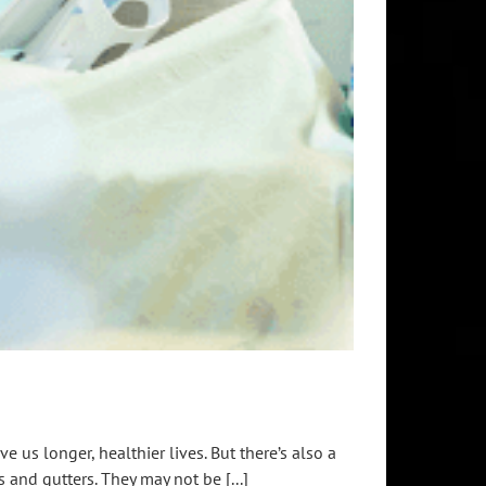
 us longer, healthier lives. But there’s also a
 and gutters. They may not be [...]