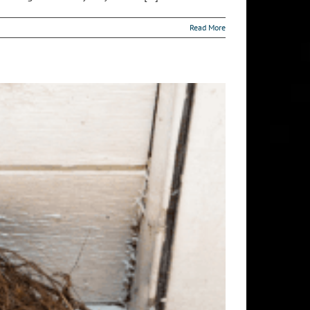
Read More