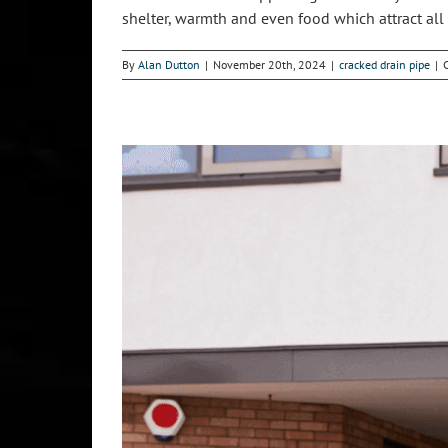
shelter, warmth and even food which attract all so
By
Alan Dutton
|
November 20th, 2024
|
cracked drain pipe
|