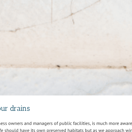
our drains
ss owners and managers of public facilities, is much more aware 
fe should have its own preserved habitats but as we approach wint