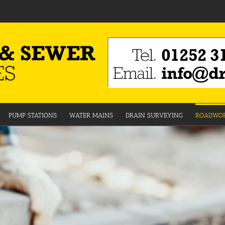
PUMP STATIONS
WATER MAINS
DRAIN SURVEYING
ROADWOR