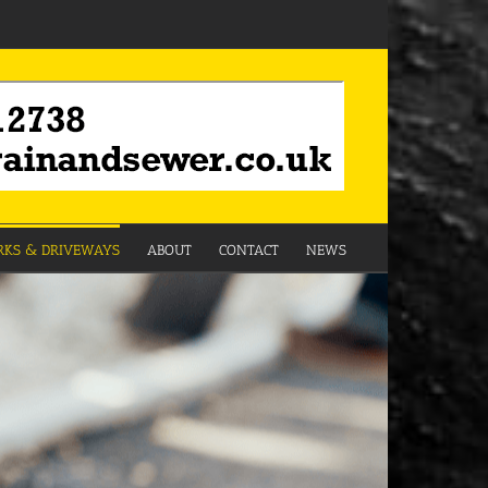
KS & DRIVEWAYS
ABOUT
CONTACT
NEWS