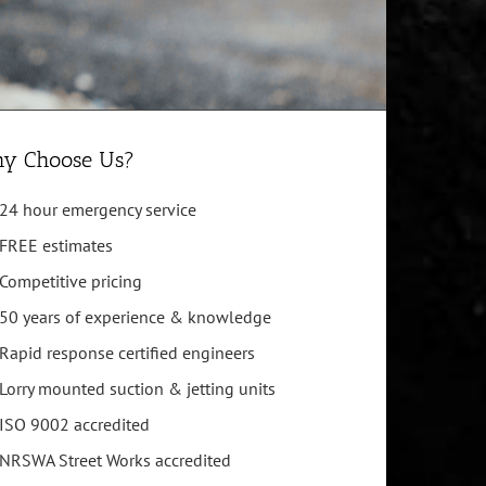
y Choose Us?
24 hour emergency service
FREE estimates
Competitive pricing
50 years of experience & knowledge
Rapid response certified engineers
Lorry mounted suction & jetting units
ISO 9002 accredited
NRSWA Street Works accredited