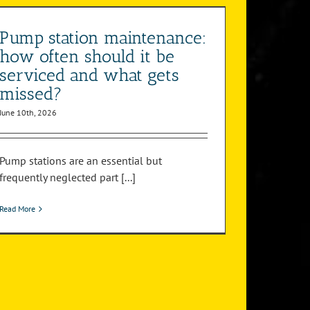
Pump station maintenance:
how often should it be
serviced and what gets
missed?
June 10th, 2026
Pump stations are an essential but
frequently neglected part [...]
Read More