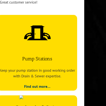
Great customer service!
Pump Stations
Keep your pump station in good working order
with Drain & Sewer expertise.
Find out more…