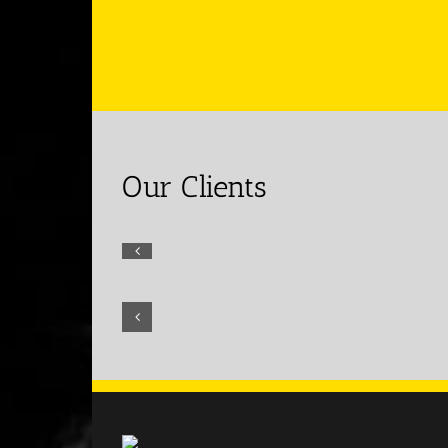
Our Clients