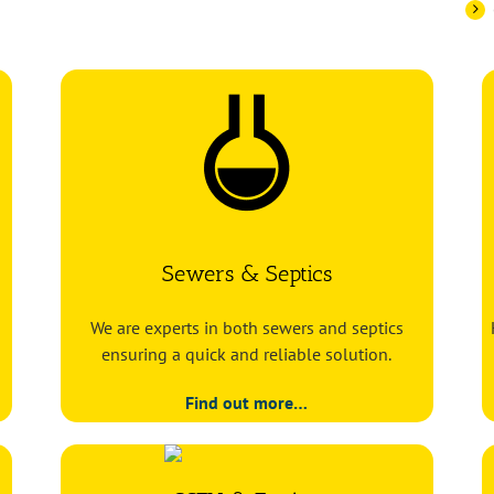
Sewers & Septics
We are experts in both sewers and septics
ensuring a quick and reliable solution.
Find out more…