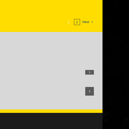
Next
1
2