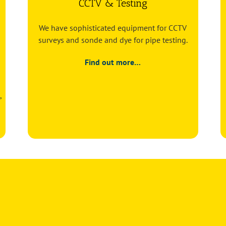
CCTV & Testing
We have sophisticated equipment for CCTV
surveys and sonde and dye for pipe testing.
Find out more…
,
or
Pump station maintenance: how often should it