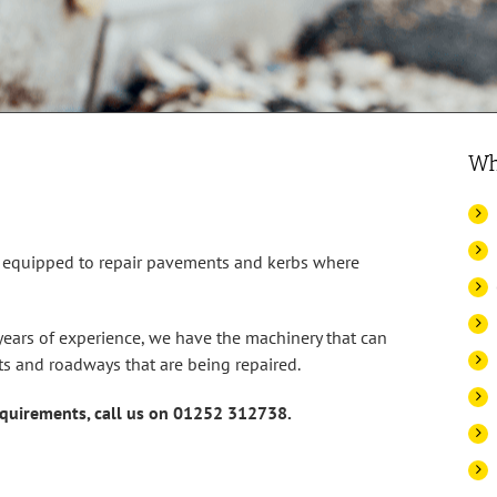
Wh
e equipped to repair pavements and kerbs where
ears of experience, we have the machinery that can
s and roadways that are being repaired.
requirements, call us on 01252 312738.