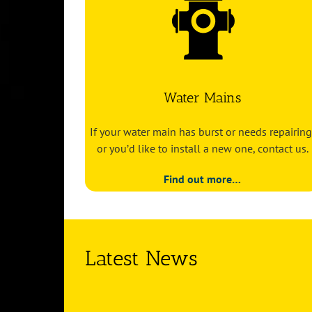
Water Mains
If your water main has burst or needs repairing
or you’d like to install a new one, contact us.
Find out more…
Latest News
ord heat is
Hosepipe bans: what the drought means f