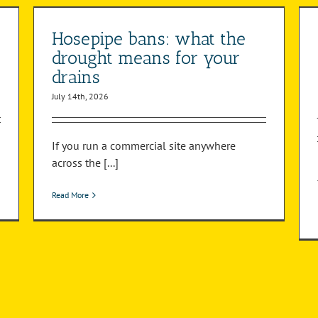
be serviced and what gets missed?
Pump Station
Hosepipe bans: what the
drought means for your
drains
July 14th, 2026
If you run a commercial site anywhere
across the [...]
Read More