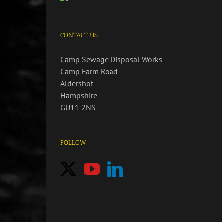
CONTACT US
Camp Sewage Disposal Works
Camp Farm Road
Aldershot
Hampshire
GU11 2NS
FOLLOW