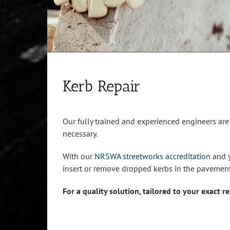
Kerb Repair
Our fully trained and experienced engineers ar
necessary.
With our
NRSWA streetworks accreditation
and y
insert or remove dropped kerbs in the pavement
For a quality solution, tailored to your exact 