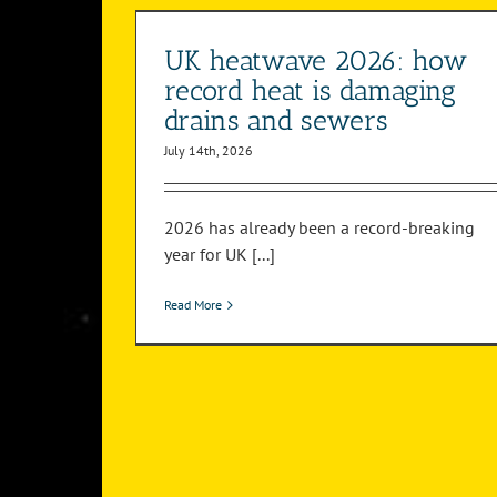
sewers
your drains
ystem
Drain Surveys
Drainage System
UK heatwave 2026: how
record heat is damaging
drains and sewers
July 14th, 2026
2026 has already been a record-breaking
year for UK [...]
Read More