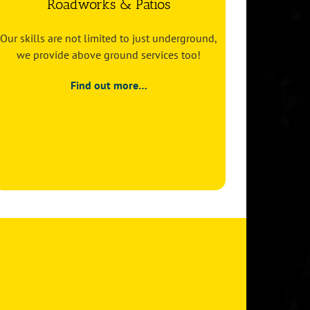
Roadworks & Patios
Our skills are not limited to just underground,
we provide above ground services too!
Find out more…