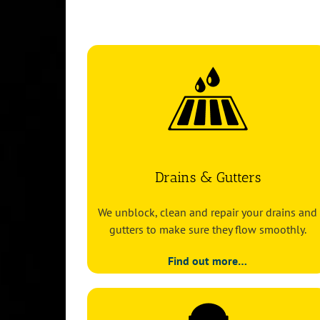
Drains & Gutters
We unblock, clean and repair your drains and
gutters to make sure they flow smoothly.
Find out more…