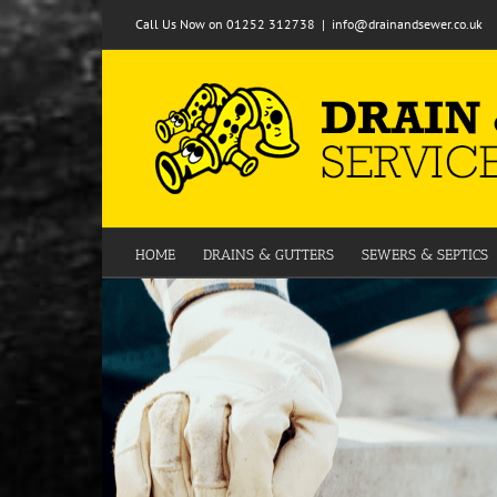
Skip
Call Us Now on 01252 312738
|
info@drainandsewer.co.uk
to
content
HOME
DRAINS & GUTTERS
SEWERS & SEPTICS