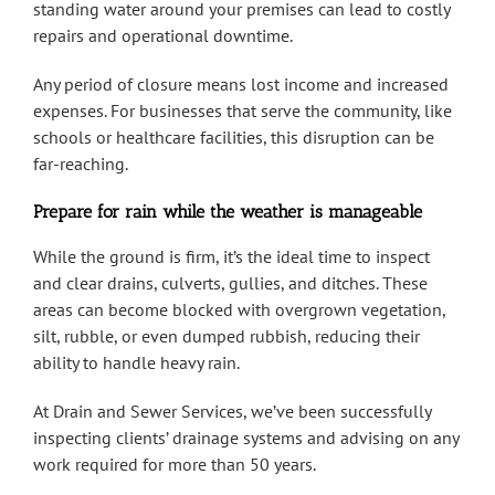
standing water around your premises can lead to costly
repairs and operational downtime.
Any period of closure means lost income and increased
expenses. For businesses that serve the community, like
schools or healthcare facilities, this disruption can be
far-reaching.
Prepare for rain while the weather is manageable
While the ground is firm, it’s the ideal time to inspect
and clear drains, culverts, gullies, and ditches. These
areas can become blocked with overgrown vegetation,
silt, rubble, or even dumped rubbish, reducing their
ability to handle heavy rain.
At Drain and Sewer Services, we’ve been successfully
inspecting clients’ drainage systems and advising on any
work required for more than 50 years.