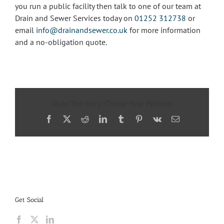
you run a public facility then talk to one of our team at
Drain and Sewer Services today on
01252 312738
or
email
info@drainandsewer.co.uk
for more information
and a no-obligation quote.
Share This Story, Choose Your Platform!
Facebook
X
Reddit
LinkedIn
Tumblr
Pinterest
Vk
Email
Get Social