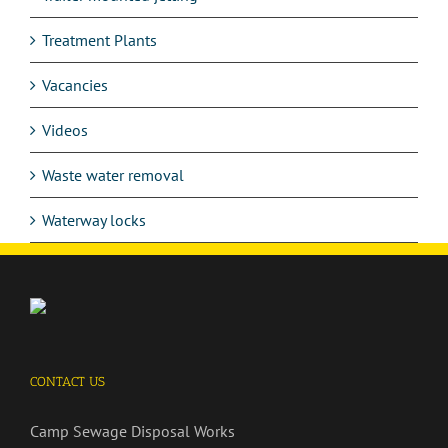
Treatment Plants
Vacancies
Videos
Waste water removal
Waterway locks
CONTACT US
Camp Sewage Disposal Works