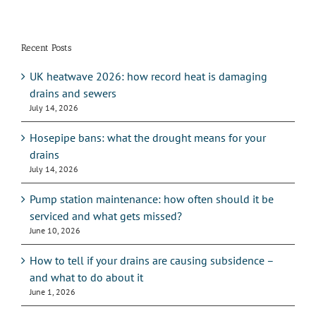
Recent Posts
UK heatwave 2026: how record heat is damaging
drains and sewers
July 14, 2026
Hosepipe bans: what the drought means for your
drains
July 14, 2026
Pump station maintenance: how often should it be
serviced and what gets missed?
June 10, 2026
How to tell if your drains are causing subsidence –
and what to do about it
June 1, 2026