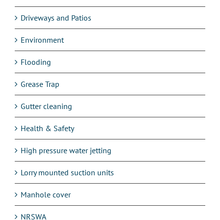
Driveways and Patios
Environment
Flooding
Grease Trap
Gutter cleaning
Health & Safety
High pressure water jetting
Lorry mounted suction units
Manhole cover
NRSWA