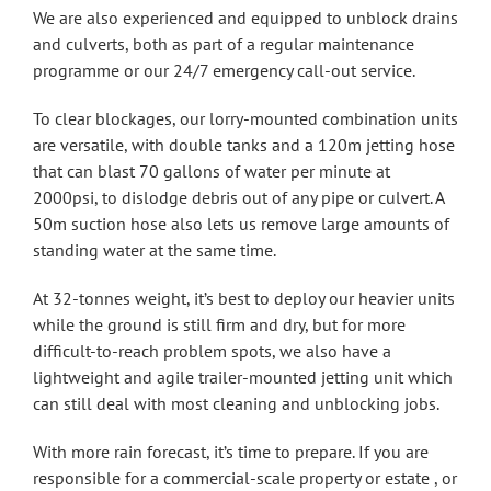
We are also experienced and equipped to unblock drains
and culverts, both as part of a regular maintenance
programme or our 24/7 emergency call-out service.
To clear blockages, our lorry-mounted combination units
are versatile, with double tanks and a 120m jetting hose
that can blast 70 gallons of water per minute at
2000psi, to dislodge debris out of any pipe or culvert. A
50m suction hose also lets us remove large amounts of
standing water at the same time.
At 32-tonnes weight, it’s best to deploy our heavier units
while the ground is still firm and dry, but for more
difficult-to-reach problem spots, we also have a
lightweight and agile trailer-mounted jetting unit which
can still deal with most cleaning and unblocking jobs.
With more rain forecast, it’s time to prepare. If you are
responsible for a commercial-scale property or estate , or