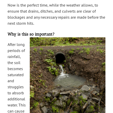
Now is the perfect time, while the weather allows, to
ensure that drains, ditches, and culverts are clear of
blockages and any necessary repairs are made before the
next storm hits.
Why is this so important?
After long
periods of
rainfall,
the soil
becomes
saturated
and
struggles
to absorb
additional
water. This
can cause