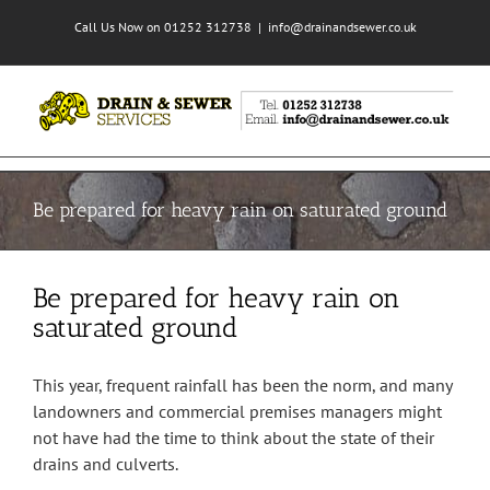
Skip
Call Us Now on 01252 312738
|
info@drainandsewer.co.uk
to
content
Be prepared for heavy rain on saturated ground
Be prepared for heavy rain on
saturated ground
This year, frequent rainfall has been the norm, and many
landowners and commercial premises managers might
not have had the time to think about the state of their
drains and culverts.