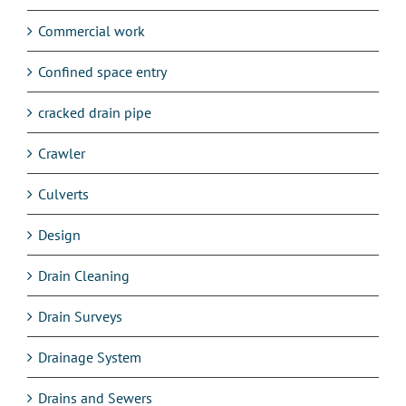
Commercial work
Confined space entry
cracked drain pipe
Crawler
Culverts
Design
Drain Cleaning
Drain Surveys
Drainage System
Drains and Sewers