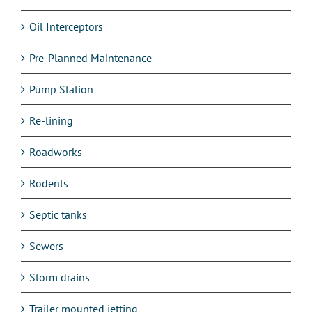
Oil Interceptors
Pre-Planned Maintenance
Pump Station
Re-lining
Roadworks
Rodents
Septic tanks
Sewers
Storm drains
Trailer mounted jetting