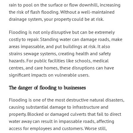
rain to pool on the surface or flow downhill, increasing
the risk of flash flooding. Without a well-maintained
drainage system, your property could be at risk.
Flooding is not only disruptive but can be extremely
costly to repair. Standing water can damage roads, make
areas impassable, and put buildings at risk. It also
strains sewage systems, creating health and safety
hazards. For public facilities like schools, medical
centres, and care homes, these disruptions can have
significant impacts on vulnerable users.
The danger of flooding to businesses
Flooding is one of the most destructive natural disasters,
causing substantial damage to infrastructure and
property. Blocked or damaged culverts that fail to direct
water away can result in impassable roads, affecting
access for employees and customers. Worse still,