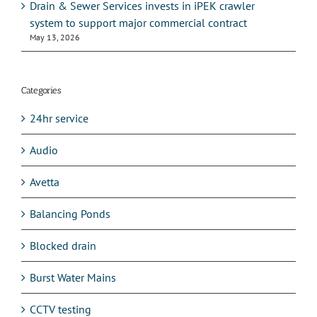
Drain & Sewer Services invests in iPEK crawler
system to support major commercial contract
May 13, 2026
Categories
24hr service
Audio
Avetta
Balancing Ponds
Blocked drain
Burst Water Mains
CCTV testing