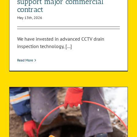
support major commercial
contract
May 13th, 2026
We have invested in advanced CCTV drain
inspection technology, [...]
Read More