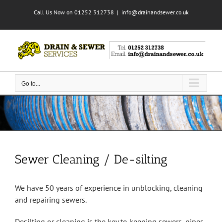
Skip
Call Us Now on 01252 312738
|
info@drainandsewer.co.uk
to
content
Go to...
Sewer Cleaning / De-silting
We have 50 years of experience in unblocking, cleaning
and repairing sewers.
Desilting or cleaning is the key to keeping sewers, pipes,