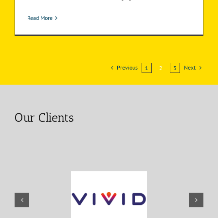
Read More
Previous
Next
1
2
3
Our Clients