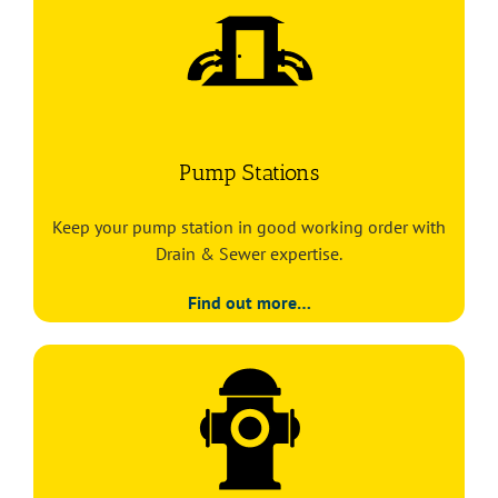
Pump Stations
Keep your pump station in good working order with
Drain & Sewer expertise.
Find out more…