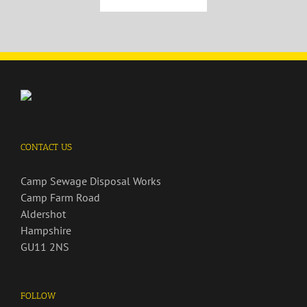
CONTACT US
Camp Sewage Disposal Works
Camp Farm Road
Aldershot
Hampshire
GU11 2NS
FOLLOW