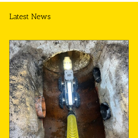
Latest News