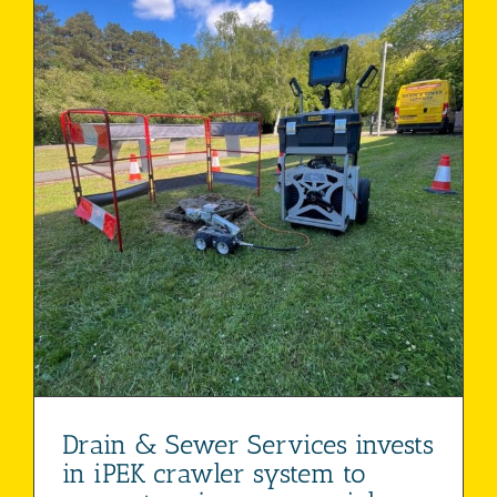
Drain & Sewer Services invests
in iPEK crawler system to