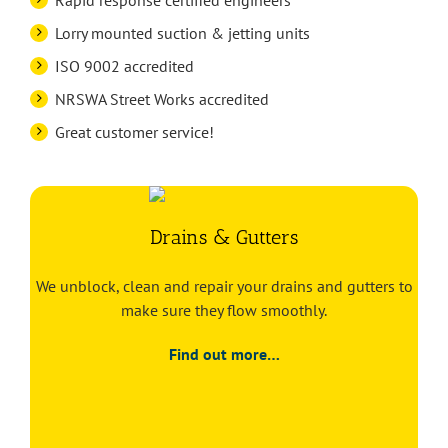
Rapid response certified engineers
Lorry mounted suction & jetting units
ISO 9002 accredited
NRSWA Street Works accredited
Great customer service!
Drains & Gutters
We unblock, clean and repair your drains and gutters to
make sure they flow smoothly.
Find out more…