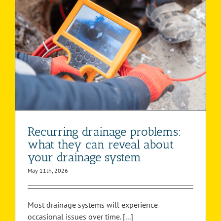
Recurring drainage problems:
what they can reveal about
your drainage system
May 11th, 2026
Most drainage systems will experience
occasional issues over time. [...]