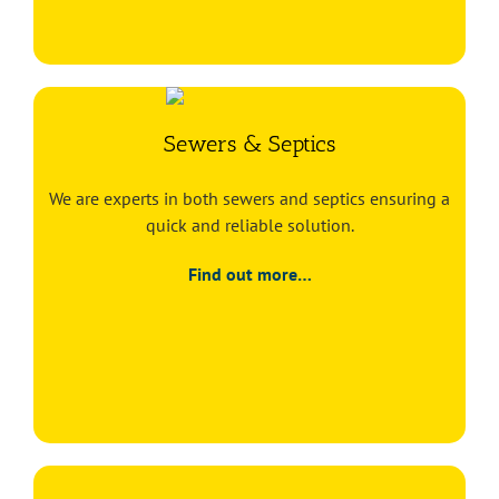
Sewers & Septics
We are experts in both sewers and septics ensuring a
quick and reliable solution.
Find out more…