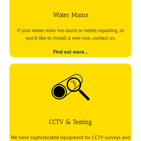
Water Mains
If your water main has burst or needs repairing, or
you’d like to install a new one, contact us.
Find out more…
CCTV & Testing
We have sophisticated equipment for CCTV surveys and