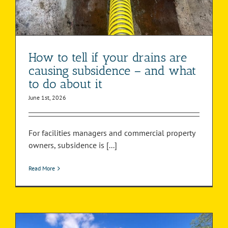
How to tell if your drains are
causing subsidence – and what
to do about it
June 1st, 2026
For facilities managers and commercial property
owners, subsidence is [...]
Read More