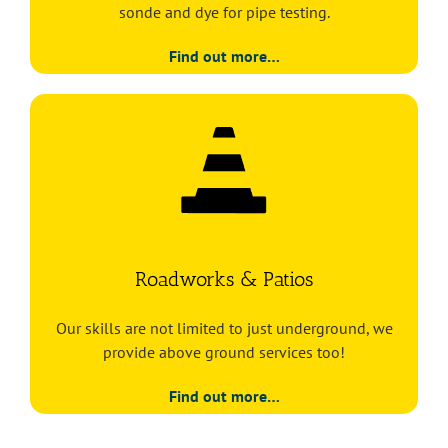
sonde and dye for pipe testing.
Find out more…
Roadworks & Patios
Our skills are not limited to just underground, we
provide above ground services too!
Find out more…