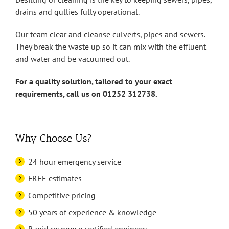
drains and gullies fully operational.
Our team clear and cleanse culverts, pipes and sewers.
They break the waste up so it can mix with the effluent
and water and be vacuumed out.
For a quality solution, tailored to your exact
requirements, call us on 01252 312738.
Why Choose Us?
24 hour emergency service
FREE estimates
Competitive pricing
50 years of experience & knowledge