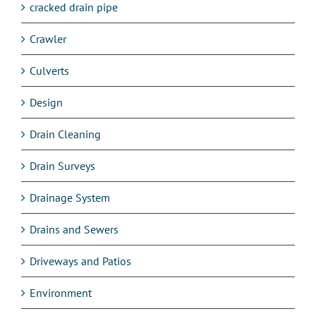
cracked drain pipe
Crawler
Culverts
Design
Drain Cleaning
Drain Surveys
Drainage System
Drains and Sewers
Driveways and Patios
Environment