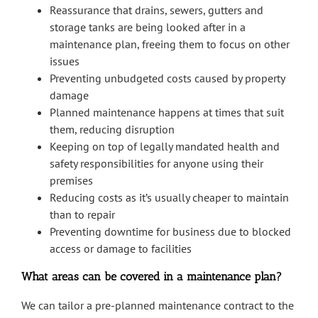
Reassurance that drains, sewers, gutters and
storage tanks are being looked after in a
maintenance plan, freeing them to focus on other
issues
Preventing unbudgeted costs caused by property
damage
Planned maintenance happens at times that suit
them, reducing disruption
Keeping on top of legally mandated health and
safety responsibilities for anyone using their
premises
Reducing costs as it’s usually cheaper to maintain
than to repair
Preventing downtime for business due to blocked
access or damage to facilities
What areas can be covered in a maintenance plan?
We can tailor a pre-planned maintenance contract to the