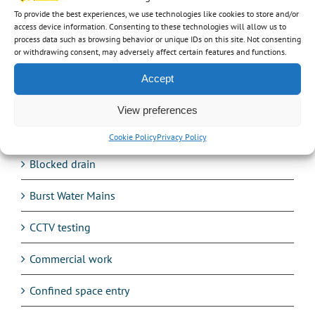
Categories
To provide the best experiences, we use technologies like cookies to store and/or
access device information. Consenting to these technologies will allow us to
24hr service
process data such as browsing behavior or unique IDs on this site. Not consenting
or withdrawing consent, may adversely affect certain features and functions.
Audio
Accept
Avetta
View preferences
Balancing Ponds
Cookie Policy
Privacy Policy
Blocked drain
Burst Water Mains
CCTV testing
Commercial work
Confined space entry