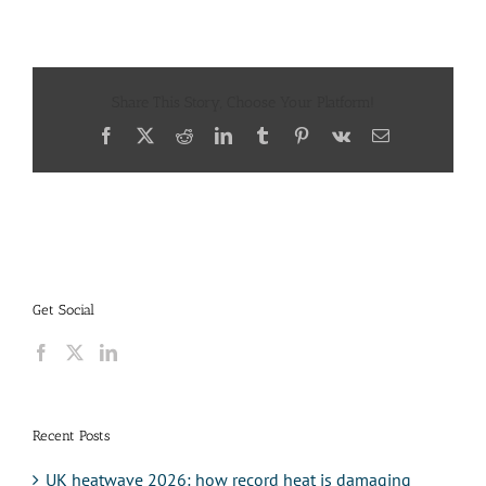
Share This Story, Choose Your Platform!
Facebook
X
Reddit
LinkedIn
Tumblr
Pinterest
Vk
Email
Get Social
Recent Posts
UK heatwave 2026: how record heat is damaging