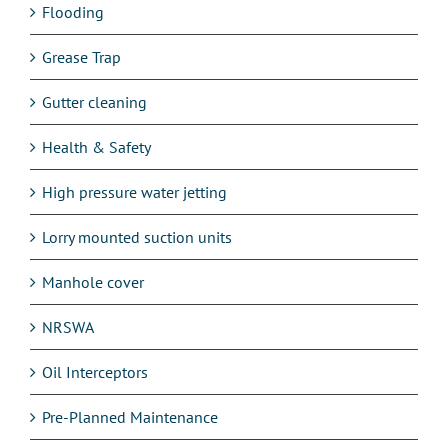
Flooding
Grease Trap
Gutter cleaning
Health & Safety
High pressure water jetting
Lorry mounted suction units
Manhole cover
NRSWA
Oil Interceptors
Pre-Planned Maintenance