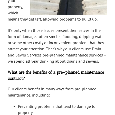
your
property,
which
means they get left, allowing problems to build up.
It’s only when those issues present themselves in the
form of damage, rotten smells, flooding, dripping water
or some other costly or inconvenient problem that they
attract your attention. That’s why our clients use Drain
and Sewer Services pre-planned maintenance services –
we spend all year thinking about drains and sewers.
What are the benefits of a pre-planned maintenance
contract?
Our clients benefit in many ways from pre-planned
maintenance, including:
Preventing problems that lead to damage to
property