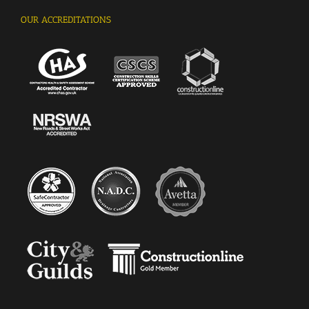
OUR ACCREDITATIONS
Kingsley Vethakan, Facilities Manager, West
Green Primary School