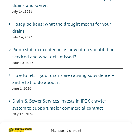
drains and sewers
July 14, 2026
Hosepipe bans: what the drought means for your
drains
July 14, 2026
Pump station maintenance: how often should it be
serviced and what gets missed?
June 10, 2026
How to tell if your drains are causing subsidence –
and what to do about it
June 1, 2026
Drain & Sewer Services invests in iPEK crawler
system to support major commercial contract
May 13, 2026
Manage Consent