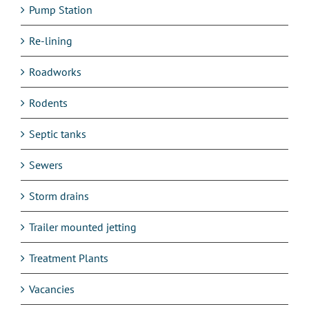
Pump Station
Re-lining
Roadworks
Rodents
Septic tanks
Sewers
Storm drains
Trailer mounted jetting
Treatment Plants
Vacancies