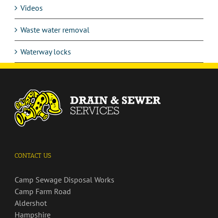
Videos
Waste water removal
Waterway locks
CONTACT US
Camp Sewage Disposal Works
Camp Farm Road
Aldershot
Hampshire