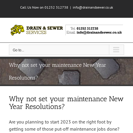
Skip
Call Us Now on 01252 312738
|
info@drainandsewer.co.uk
to
content
Go to...
Why not set your maintenance New Year
Resolutions?
Why not set your maintenance New
Year Resolutions?
Are you planning to start 2023 on the right foot by
getting some of those put-off maintenance jobs done?