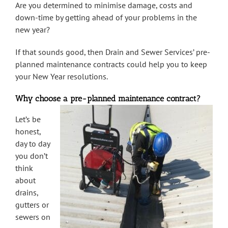
Are you determined to minimise damage, costs and
down-time by getting ahead of your problems in the
new year?
If that sounds good, then Drain and Sewer Services’ pre-
planned maintenance contracts could help you to keep
your New Year resolutions.
Why choose a pre-planned maintenance contract?
Let’s be
honest,
day to day
you don’t
think
about
drains,
gutters or
sewers on