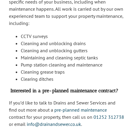
specific needs of your business, including when
maintenance happens. All work is carried out by our own
experienced team to support your property maintenance,
including:
CCTV surveys
Cleaning and unblocking drains
Cleaning and unblocking gutters
Maintaining and cleaning septic tanks
Pump station cleaning and maintenance
Cleaning grease traps
Clearing ditches
Interested in a pre-planned maintenance contract?
If you’d like to talk to Drains and Sewer Services and
find out more about a
pre-planned maintenance
contract for your property, then call us on
01252 312738
or email
info@drainandsewer.co.uk
.