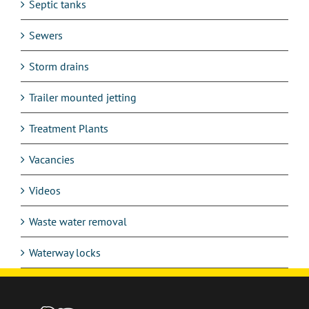
Septic tanks
Sewers
Storm drains
Trailer mounted jetting
Treatment Plants
Vacancies
Videos
Waste water removal
Waterway locks