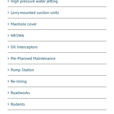
High pressure water jetting
Lorry mounted suction units
Manhole cover
NRSWA
Oil Interceptors
Pre-Planned Maintenance
Pump Station
Re-lining
Roadworks
Rodents