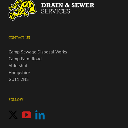
CONTACT US
Camp Sewage Disposal Works
Camp Farm Road
Aldershot
Hampshire
GU11 2NS
FOLLOW