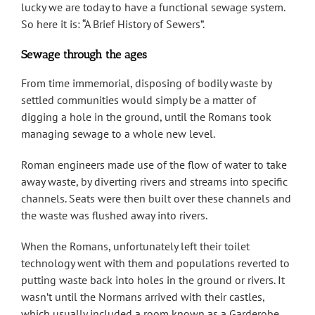
lucky we are today to have a functional sewage system.
So here it is: “A Brief History of Sewers”.
Sewage through the ages
From time immemorial, disposing of bodily waste by
settled communities would simply be a matter of
digging a hole in the ground, until the Romans took
managing sewage to a whole new level.
Roman engineers made use of the flow of water to take
away waste, by diverting rivers and streams into specific
channels. Seats were then built over these channels and
the waste was flushed away into rivers.
When the Romans, unfortunately left their toilet
technology went with them and populations reverted to
putting waste back into holes in the ground or rivers. It
wasn’t until the Normans arrived with their castles,
which usually included a room known as a Garderobe,