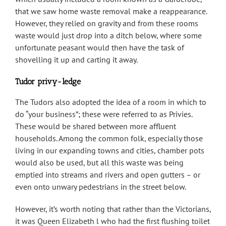
that we saw home waste removal make a reappearance.
However, they relied on gravity and from these rooms
waste would just drop into a ditch below, where some
unfortunate peasant would then have the task of
shovelling it up and carting it away.
Tudor privy-ledge
The Tudors also adopted the idea of a room in which to
do “your business”; these were referred to as Privies.
These would be shared between more affluent
households. Among the common folk, especially those
living in our expanding towns and cities, chamber pots
would also be used, but all this waste was being
emptied into streams and rivers and open gutters – or
even onto unwary pedestrians in the street below.
However, it’s worth noting that rather than the Victorians,
it was Queen Elizabeth l who had the first flushing toilet