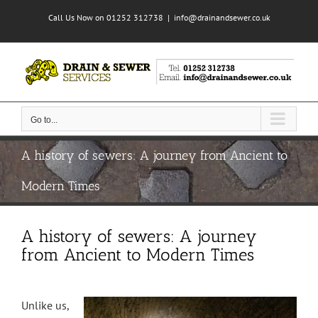
Skip
Call Us Now on 01252 312738
|
info@drainandsewer.co.uk
to
content
Go to...
A history of sewers: A journey from Ancient to
Modern Times
A history of sewers: A journey
from Ancient to Modern Times
Unlike us,