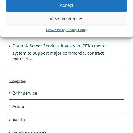
serviced and what gets missed?
Accept
June 10, 2026
View preferences
How to tell if your drains are causing subsidence –
and what to do about it
Cookie Policy
Privacy Policy
June 1, 2026
Drain & Sewer Services invests in iPEK crawler
system to support major commercial contract
May 13, 2026
Categories
24hr service
Audio
Avetta
Balancing Ponds