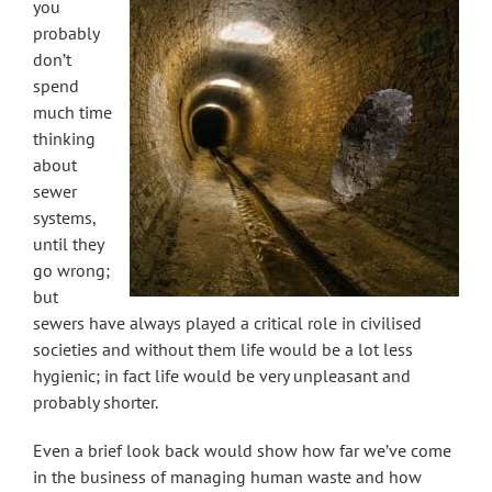
you
probably
don’t
spend
much time
thinking
about
sewer
systems,
until they
go wrong;
but
sewers have always played a critical role in civilised
societies and without them life would be a lot less
hygienic; in fact life would be very unpleasant and
probably shorter.
Even a brief look back would show how far we’ve come
in the business of managing human waste and how