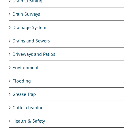
Drain Cleaning
Drain Surveys
Drainage System
Drains and Sewers
Driveways and Patios
Environment
Flooding
Grease Trap
Gutter cleaning
Health & Safety