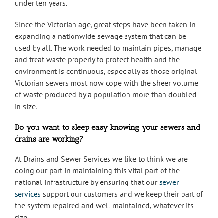
under ten years.
Since the Victorian age, great steps have been taken in
expanding a nationwide sewage system that can be
used by all. The work needed to maintain pipes, manage
and treat waste properly to protect health and the
environment is continuous, especially as those original
Victorian sewers most now cope with the sheer volume
of waste produced by a population more than doubled
in size.
Do you want to sleep easy knowing your sewers and
drains are working?
At Drains and Sewer Services we like to think we are
doing our part in maintaining this vital part of the
national infrastructure by ensuring that our
sewer
services
support our customers and we keep their part of
the system repaired and well maintained, whatever its
size.