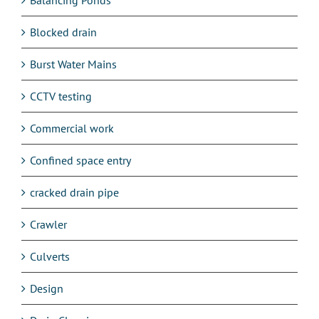
Blocked drain
Burst Water Mains
CCTV testing
Commercial work
Confined space entry
cracked drain pipe
Crawler
Culverts
Design