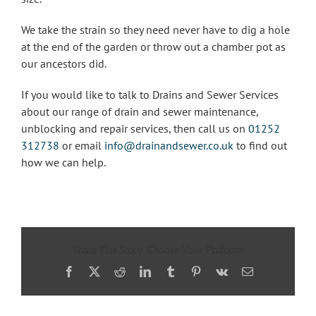
We take the strain so they need never have to dig a hole
at the end of the garden or throw out a chamber pot as
our ancestors did.
If you would like to talk to Drains and Sewer Services
about our range of drain and sewer maintenance,
unblocking and repair services, then call us on
01252
312738
or email
info@drainandsewer.co.uk
to find out
how we can help.
Share This Story, Choose Your Platform!
Facebook
X
Reddit
LinkedIn
Tumblr
Pinterest
Vk
Email