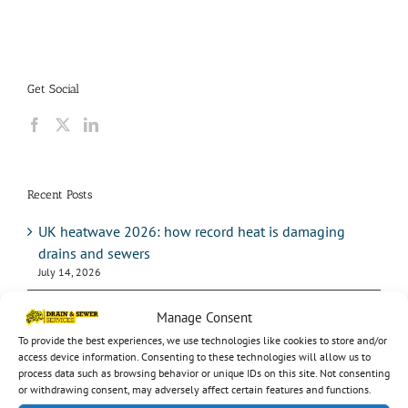
Get Social
Recent Posts
UK heatwave 2026: how record heat is damaging
drains and sewers
July 14, 2026
Hosepipe bans: what the drought means for your
Manage Consent
drains
To provide the best experiences, we use technologies like cookies to store and/or
July 14, 2026
access device information. Consenting to these technologies will allow us to
process data such as browsing behavior or unique IDs on this site. Not consenting
Pump station maintenance: how often should it be
or withdrawing consent, may adversely affect certain features and functions.