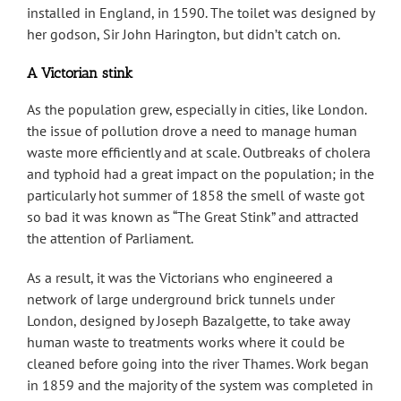
installed in England, in 1590. The toilet was designed by
her godson, Sir John Harington, but didn’t catch on.
A Victorian stink
As the population grew, especially in cities, like London.
the issue of pollution drove a need to manage human
waste more efficiently and at scale. Outbreaks of cholera
and typhoid had a great impact on the population; in the
particularly hot summer of 1858 the smell of waste got
so bad it was known as “The Great Stink” and attracted
the attention of Parliament.
As a result, it was the Victorians who engineered a
network of large underground brick tunnels under
London, designed by Joseph Bazalgette, to take away
human waste to treatments works where it could be
cleaned before going into the river Thames. Work began
in 1859 and the majority of the system was completed in