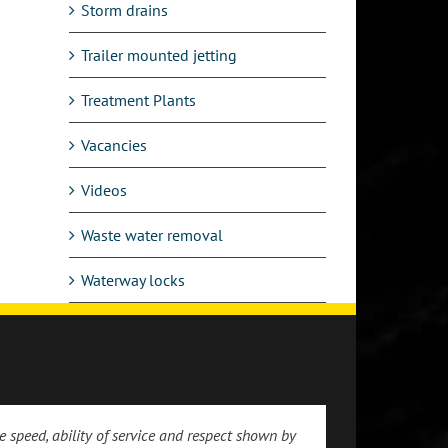
Storm drains
Trailer mounted jetting
Treatment Plants
Vacancies
Videos
Waste water removal
Waterway locks
 speed, ability of service and respect shown by
 the prompt and friendly service we received.
ppreciation for the prompt attendance to our
 of arrival at my address which was spot on
 engineer-good guy and an asset to your
 were impressed with the standard of work and
e service received by Drain and Sewer Services