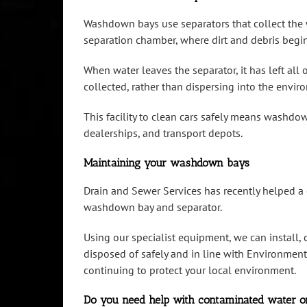
Washdown bays use separators that collect the w
separation chamber, where dirt and debris begin
When water leaves the separator, it has left all
collected, rather than dispersing into the envir
This facility to clean cars safely means washdo
dealerships, and transport depots.
Maintaining your washdown bays
Drain and Sewer Services has recently helped a
washdown bay and separator.
Using our specialist equipment, we can install,
disposed of safely and in line with Environmen
continuing to protect your local environment.
Do you need help with contaminated water o