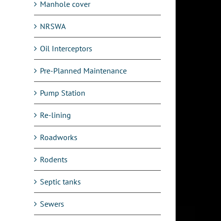
Manhole cover
NRSWA
Oil Interceptors
Pre-Planned Maintenance
Pump Station
Re-lining
Roadworks
Rodents
Septic tanks
Sewers