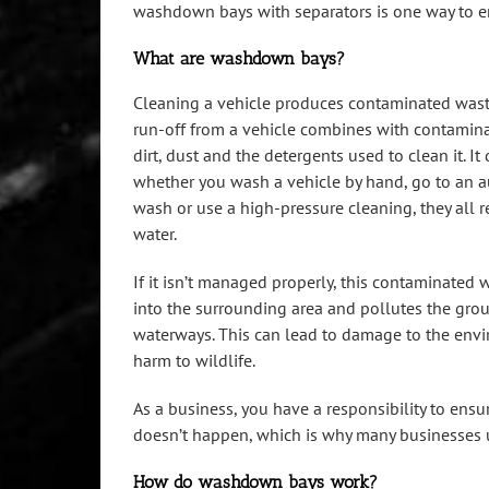
washdown bays with separators is one way to e
What are washdown bays?
Cleaning a vehicle produces contaminated wast
run-off from a vehicle combines with contaminan
dirt, dust and the detergents used to clean it. It
whether you wash a vehicle by hand, go to an 
wash or use a high-pressure cleaning, they all re
water.
If it isn’t managed properly, this contaminated 
into the surrounding area and pollutes the gro
waterways. This can lead to damage to the env
harm to wildlife.
As a business, you have a responsibility to ensur
doesn’t happen, which is why many businesses 
How do washdown bays work?