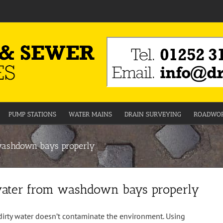
PUMP STATIONS
WATER MAINS
DRAIN SURVEYING
ROADWOR
washdown bays properly
water from washdown bays properly
 dirty water doesn’t contaminate the environment. Using