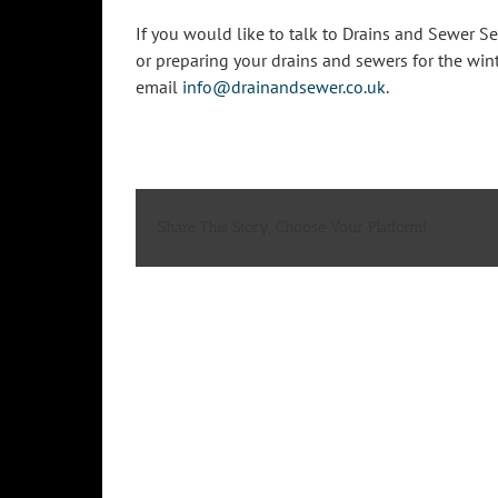
If you would like to talk to Drains and Sewer 
or preparing your drains and sewers for the wint
email
info@drainandsewer.co.uk
.
Share This Story, Choose Your Platform!