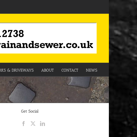
KS & DRIVEWAYS
ABOUT
CONTACT
NEWS
Get Social