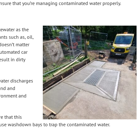
nsure that you’re managing contaminated water properly.
ewater as the
ts such as, oil,
 doesn’t matter
automated car
sult in dirty
water discharges
und and
ironment and
e that this
use washdown bays to trap the contaminated water.