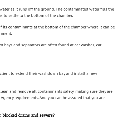
ater as it runs off the ground. The contaminated water fills the
s to settle to the bottom of the chamber.
 of its contaminants at the bottom of the chamber where it can be
onment.
wn bays and separators are often found at car washes, car
 client to extend their washdown bay and install a new
 clean and remove all contaminants safely, making sure they are
t Agency requirements. And you can be assured that you are
r blocked drains and sewers?