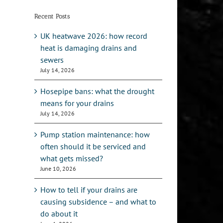
Recent Posts
UK heatwave 2026: how record
heat is damaging drains and
sewers
July 14, 2026
Hosepipe bans: what the drought
means for your drains
July 14, 2026
Pump station maintenance: how
often should it be serviced and
what gets missed?
June 10, 2026
How to tell if your drains are
causing subsidence – and what to
do about it