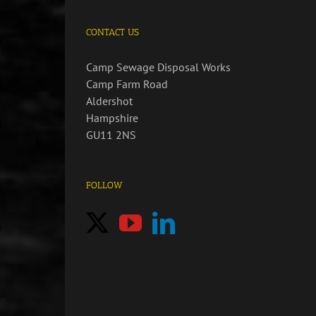
CONTACT US
Camp Sewage Disposal Works
Camp Farm Road
Aldershot
Hampshire
GU11 2NS
FOLLOW