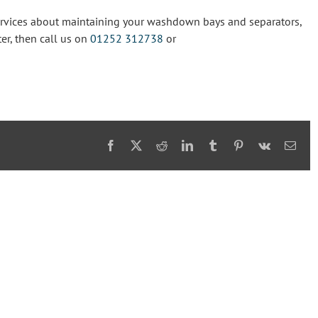
Services about maintaining your washdown bays and separators,
er, then call us on
01252 312738
or
Facebook
X
Reddit
LinkedIn
Tumblr
Pinterest
Vk
Emai