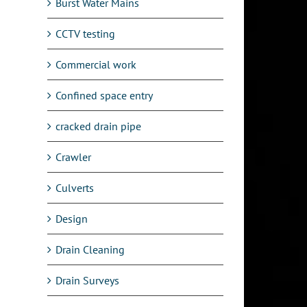
Burst Water Mains
CCTV testing
Commercial work
Confined space entry
cracked drain pipe
l
Crawler
Culverts
Design
Drain Cleaning
Drain Surveys