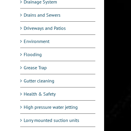
Drainage System
Drains and Sewers
Driveways and Patios
Environment
Flooding
Grease Trap
Gutter cleaning
Health & Safety
High pressure water jetting
Lorry mounted suction units