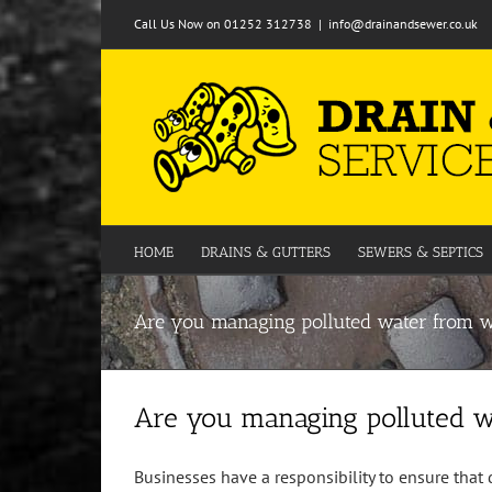
Skip
Call Us Now on 01252 312738
|
info@drainandsewer.co.uk
to
content
HOME
DRAINS & GUTTERS
SEWERS & SEPTICS
Are you managing polluted water from 
Are you managing polluted 
Businesses have a responsibility to ensure that