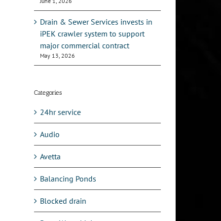
June 1, 2026
Drain & Sewer Services invests in
iPEK crawler system to support
major commercial contract
May 13, 2026
Categories
24hr service
Audio
Avetta
Balancing Ponds
Blocked drain