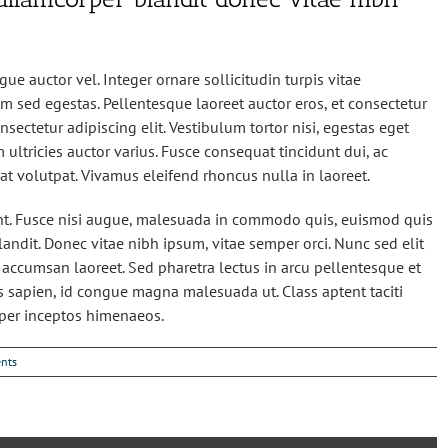
ue auctor vel. Integer ornare sollicitudin turpis vitae
m sed egestas. Pellentesque laoreet auctor eros, et consectetur
sectetur adipiscing elit. Vestibulum tortor nisi, egestas eget
 ultricies auctor varius. Fusce consequat tincidunt dui, ac
rat volutpat. Vivamus eleifend rhoncus nulla in laoreet.
. Fusce nisi augue, malesuada in commodo quis, euismod quis
landit. Donec vitae nibh ipsum, vitae semper orci. Nunc sed elit
io accumsan laoreet. Sed pharetra lectus in arcu pellentesque et
es sapien, id congue magna malesuada ut. Class aptent taciti
 per inceptos himenaeos.
nts