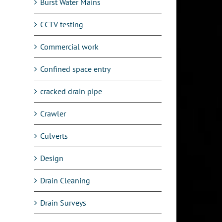
Burst Water Mains
CCTV testing
Commercial work
Confined space entry
cracked drain pipe
Crawler
Culverts
Design
Drain Cleaning
Drain Surveys