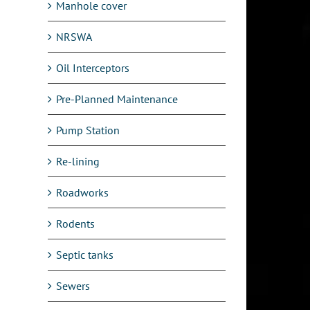
Manhole cover
NRSWA
Oil Interceptors
Pre-Planned Maintenance
Pump Station
Re-lining
Roadworks
Rodents
Septic tanks
Sewers