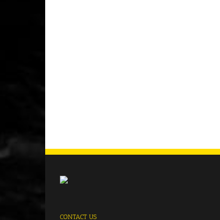
CONTACT US