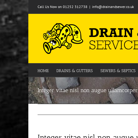
Skip
Call Us Now on 01252 312738
|
info@drainandsewer.co.uk
to
content
HOME
DRAINS & GUTTERS
SEWERS & SEPTICS
Integer vitae nisl non augue ullamcorper
Integer vitae nisl non augue 