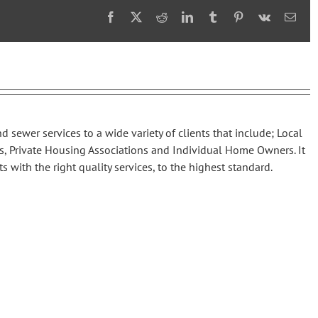
Facebook
X
Reddit
LinkedIn
Tumblr
Pinterest
Vk
Emai
d sewer services to a wide variety of clients that include; Local
s, Private Housing Associations and Individual Home Owners. It
ts with the right quality services, to the highest standard.