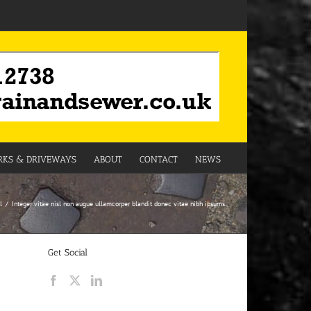
KS & DRIVEWAYS
ABOUT
CONTACT
NEWS
l
Integer vitae nisl non augue ullamcorper blandit donec vitae nibh ipsums.
Get Social