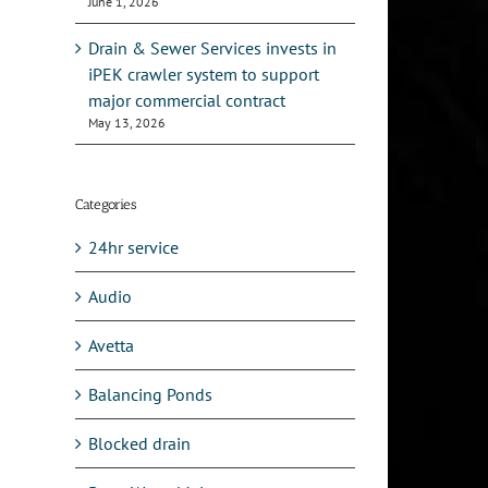
June 1, 2026
l
Drain & Sewer Services invests in
iPEK crawler system to support
major commercial contract
May 13, 2026
Categories
24hr service
Audio
Avetta
Balancing Ponds
Blocked drain