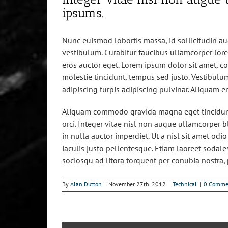
ipsums.
Nunc euismod lobortis massa, id sollicitudin aug
vestibulum. Curabitur faucibus ullamcorper lore
eros auctor eget. Lorem ipsum dolor sit amet, con
molestie tincidunt, tempus sed justo. Vestibulum
adipiscing turpis adipiscing pulvinar. Aliquam e
Aliquam commodo gravida magna eget tincidunt
orci. Integer vitae nisl non augue ullamcorper b
in nulla auctor imperdiet. Ut a nisl sit amet od
iaculis justo pellentesque. Etiam laoreet sodal
sociosqu ad litora torquent per conubia nostra,
By
Alan Dutton
|
November 27th, 2012
|
Technical
|
0 Comme