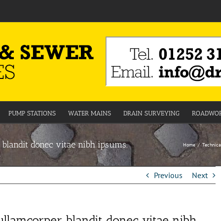
PUMP STATIONS
WATER MAINS
DRAIN SURVEYING
ROADWOR
 blandit donec vitae nibh ipsums.
Home
Technica
Previous
Next
ullamcorper blandit donec vitae nibh