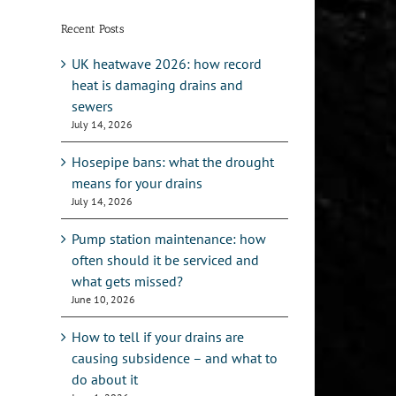
Recent Posts
UK heatwave 2026: how record
heat is damaging drains and
sewers
July 14, 2026
Hosepipe bans: what the drought
means for your drains
July 14, 2026
Pump station maintenance: how
often should it be serviced and
what gets missed?
June 10, 2026
How to tell if your drains are
causing subsidence – and what to
do about it