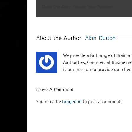
Share This Story, Choose Your Platform!
About the Author:
Alan Dutton
We provide a full range of drain an
Authorities, Commercial Businesse
is our mission to provide our clien
Leave A Comment
You must be
logged in
to post a comment.