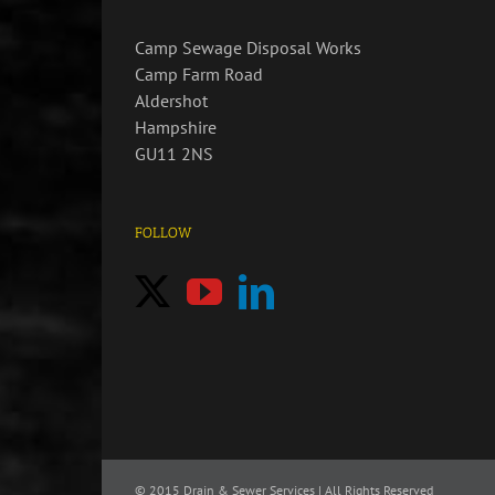
Camp Sewage Disposal Works
Camp Farm Road
Aldershot
Hampshire
GU11 2NS
FOLLOW
© 2015
Drain & Sewer Services | All Rights Reserved