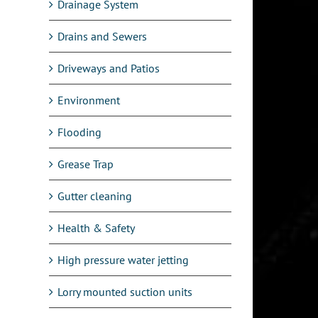
Drainage System
Drains and Sewers
Driveways and Patios
Environment
Flooding
Grease Trap
Gutter cleaning
Health & Safety
High pressure water jetting
Lorry mounted suction units