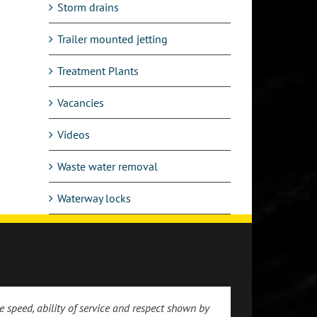
Storm drains
Trailer mounted jetting
Treatment Plants
Vacancies
Videos
Waste water removal
Waterway locks
 speed, ability of service and respect shown by
 the prompt and friendly service we received.
ppreciation for the prompt attendance to our
 of arrival at my address which was spot on
 engineer-good guy and an asset to your
 were impressed with the standard of work and
e service received by Drain and Sewer Services