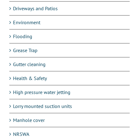
Driveways and Patios
Environment
Flooding
Grease Trap
Gutter cleaning
Health & Safety
High pressure water jetting
Lorry mounted suction units
Manhole cover
NRSWA