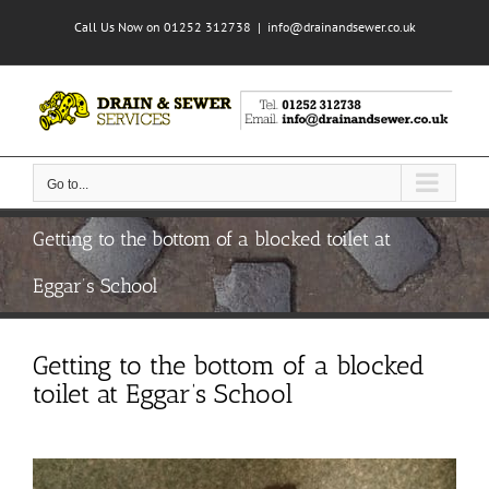
Skip
Call Us Now on 01252 312738
|
info@drainandsewer.co.uk
to
content
Go to...
Getting to the bottom of a blocked toilet at
Eggar’s School
Getting to the bottom of a blocked
toilet at Eggar’s School