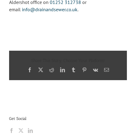
Aldershot office on
01252 312738
or
email
info@drainandsewer.co.uk
.
Share This Story, Choose Your Platform!
Facebook
X
Reddit
LinkedIn
Tumblr
Pinterest
Vk
Email
Get Social