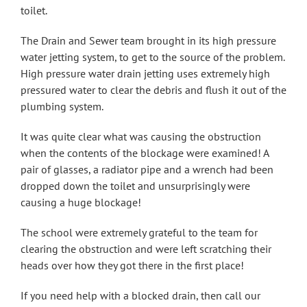
toilet.
The Drain and Sewer team brought in its high pressure
water jetting system, to get to the source of the problem.
High pressure water drain jetting uses extremely high
pressured water to clear the debris and flush it out of the
plumbing system.
It was quite clear what was causing the obstruction
when the contents of the blockage were examined! A
pair of glasses, a radiator pipe and a wrench had been
dropped down the toilet and unsurprisingly were
causing a huge blockage!
The school were extremely grateful to the team for
clearing the obstruction and were left scratching their
heads over how they got there in the first place!
If you need help with a blocked drain, then call our