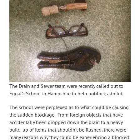
The Drain and Sewer team were recently called out to
Eggar’s School in Hampshire to help unblock a toilet.
The school were perplexed as to what could be causing
the sudden blockage. From foreign objects that have
accidentally been dropped down the drain to a heavy
build-up of items that shouldn’t be flushed, there were
many reasons why they could be experiencing a blocked