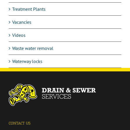
Treatment Plants
Vacancies
Videos
Waste water removal
Waterway locks
CONTACT US