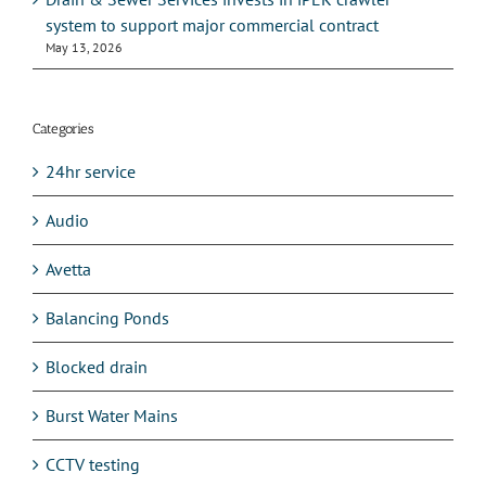
system to support major commercial contract
May 13, 2026
Categories
24hr service
Audio
Avetta
Balancing Ponds
Blocked drain
Burst Water Mains
CCTV testing