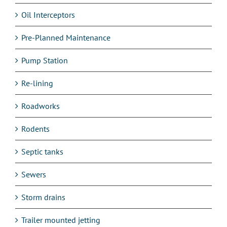
Oil Interceptors
Pre-Planned Maintenance
Pump Station
Re-lining
Roadworks
Rodents
Septic tanks
Sewers
Storm drains
Trailer mounted jetting