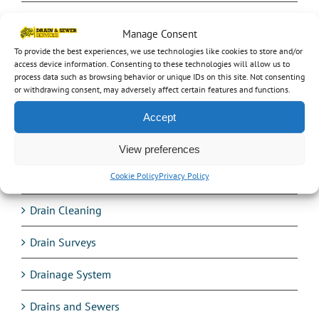
Commercial work
Manage Consent
Confined space entry
To provide the best experiences, we use technologies like cookies to store and/or
access device information. Consenting to these technologies will allow us to
process data such as browsing behavior or unique IDs on this site. Not consenting
cracked drain pipe
or withdrawing consent, may adversely affect certain features and functions.
Crawler
Accept
Culverts
View preferences
Cookie Policy
Privacy Policy
Design
Drain Cleaning
Drain Surveys
Drainage System
Drains and Sewers