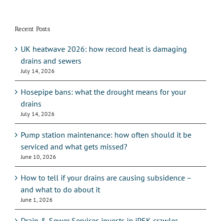
Recent Posts
UK heatwave 2026: how record heat is damaging
drains and sewers
July 14, 2026
Hosepipe bans: what the drought means for your
drains
July 14, 2026
Pump station maintenance: how often should it be
serviced and what gets missed?
June 10, 2026
How to tell if your drains are causing subsidence –
and what to do about it
June 1, 2026
Drain & Sewer Services invests in iPEK crawler