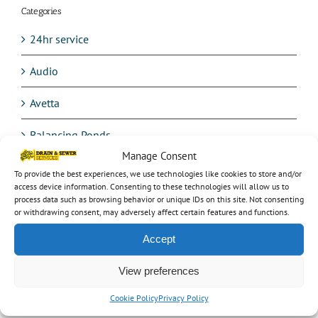
Categories
24hr service
Audio
Avetta
Balancing Ponds
Manage Consent
Blocked drain
To provide the best experiences, we use technologies like cookies to store and/or
access device information. Consenting to these technologies will allow us to
Burst Water Mains
process data such as browsing behavior or unique IDs on this site. Not consenting
or withdrawing consent, may adversely affect certain features and functions.
CCTV testing
Accept
Commercial work
View preferences
Confined space entry
Cookie Policy
Privacy Policy