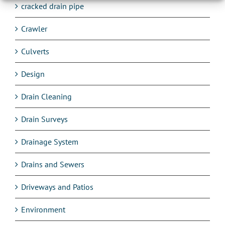
cracked drain pipe
Crawler
Culverts
Design
Drain Cleaning
Drain Surveys
Drainage System
Drains and Sewers
Driveways and Patios
Environment