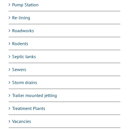
Pump Station
Re-lining
Roadworks
Rodents
Septic tanks
Sewers
Storm drains
Trailer mounted jetting
Treatment Plants
Vacancies