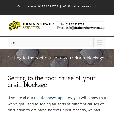
Skip
Call Us Now on 01252 312738
|
info@drainandsewer.co.uk
to
content
Go to...
Getting to the root cause of your drain blockage
Getting to the root cause of your
drain blockage
If you read our
regular news updates
, you will know that
we’ve got used to seeing all sorts of different causes of
disruption to drainage systems. Most recently, we had