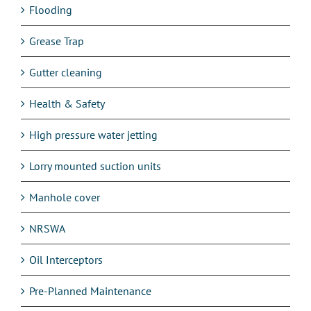
Flooding
Grease Trap
Gutter cleaning
Health & Safety
High pressure water jetting
Lorry mounted suction units
Manhole cover
NRSWA
Oil Interceptors
Pre-Planned Maintenance