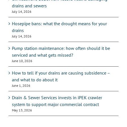
drains and sewers
July 14, 2026
Hosepipe bans: what the drought means for your
drains
July 14, 2026
Pump station maintenance: how often should it be
serviced and what gets missed?
June 10, 2026
How to tell if your drains are causing subsidence –
and what to do about it
June 1, 2026
Drain & Sewer Services invests in iPEK crawler
system to support major commercial contract
May 13, 2026