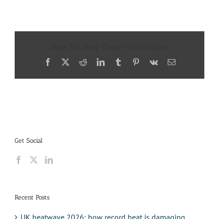
Share This Story, Choose Your Platform!
Facebook
X
Reddit
LinkedIn
Tumblr
Pinterest
Vk
Email
Get Social
Recent Posts
UK heatwave 2026: how record heat is damaging