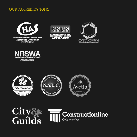
OUR ACCREDITATIONS
Kingsley Vethakan, Facilities Manager, West
Green Primary School