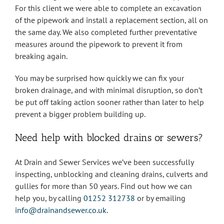
For this client we were able to complete an excavation
of the pipework and install a replacement section, all on
the same day. We also completed further preventative
measures around the pipework to prevent it from
breaking again.
You may be surprised how quickly we can fix your
broken drainage, and with minimal disruption, so don’t
be put off taking action sooner rather than later to help
prevent a bigger problem building up.
Need help with blocked drains or sewers?
At Drain and Sewer Services we’ve been successfully
inspecting, unblocking and cleaning drains, culverts and
gullies for more than 50 years. Find out how we can
help you, by calling
01252 312738
or by emailing
info@drainandsewer.co.uk
.