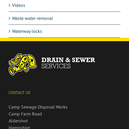
Videos
Waste water removal
Waterway locks
CONTACT US
Camp Sewage Disposal Works
Camp Farm Road
Aldershot
Hampshire