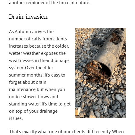
another reminder of the force of nature.
Drain invasion
As Autumn arrives the
number of calls from clients
increases because the colder,
wetter weather exposes the
weaknesses in their drainage
system. Over the drier
summer months, it’s easy to
forget about drain
maintenance but when you
notice slower flows and
standing water, it’s time to get
on top of your drainage
issues.
That’s exactly what one of our clients did recently. When