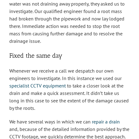
water was not draining away properly, they asked us to
investigate. Our qualified engineer found a root mass
had broken through the pipework and now lay lodged
there. Immediate action was needed to stop the root
mass from causing further damage and to resolve the
drainage issue.
Fixed the same day
Whenever we receive a call we despatch our own
engineers to investigate. In this instance we used our
specialist CCTV equipment
to take a closer look at the
drain and make a quick assessment. It didn’t take us
long in this case to see the extent of the damage caused
by the roots.
We have several ways in which we can
repair a drain
and, because of the detailed information provided by the
CCTV footage, we quickly determine the best approach.