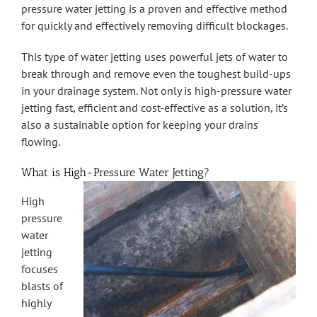
pressure water jetting is a proven and effective method
for quickly and effectively removing difficult blockages.
This type of water jetting uses powerful jets of water to
break through and remove even the toughest build-ups
in your drainage system. Not only is high-pressure water
jetting fast, efficient and cost-effective as a solution, it’s
also a sustainable option for keeping your drains
flowing.
What is High-Pressure Water Jetting?
High
pressure
water
jetting
focuses
blasts of
highly