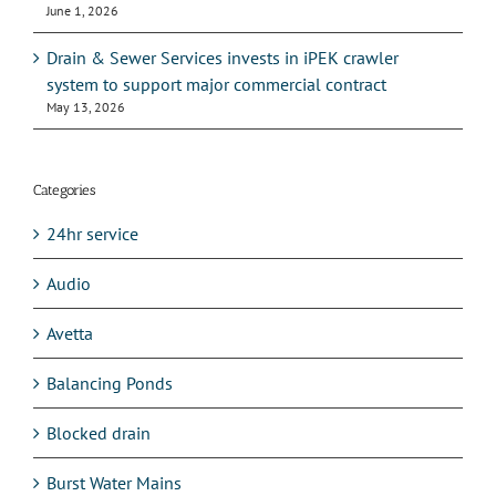
June 1, 2026
Drain & Sewer Services invests in iPEK crawler
system to support major commercial contract
May 13, 2026
Categories
24hr service
Audio
Avetta
Balancing Ponds
Blocked drain
Burst Water Mains