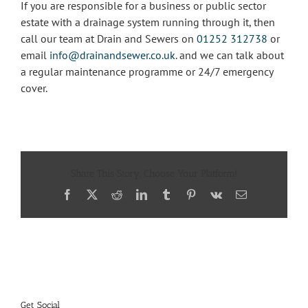
If you are responsible for a business or public sector
estate with a drainage system running through it, then
call our team at Drain and Sewers on
01252 312738
or
email
info@drainandsewer.co.uk
. and we can talk about
a regular maintenance programme or 24/7 emergency
cover.
Share This Story, Choose Your Platform!
Facebook
X
Reddit
LinkedIn
Tumblr
Pinterest
Vk
Email
Get Social