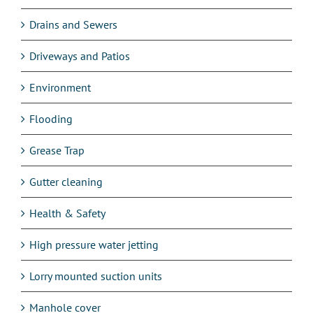
Drains and Sewers
Driveways and Patios
Environment
Flooding
Grease Trap
Gutter cleaning
Health & Safety
High pressure water jetting
Lorry mounted suction units
Manhole cover