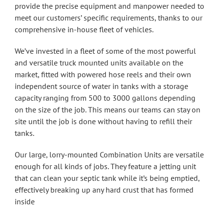
provide the precise equipment and manpower needed to
meet our customers’ specific requirements, thanks to our
comprehensive in-house fleet of vehicles.
We’ve invested in a fleet of some of the most powerful
and versatile truck mounted units available on the
market, fitted with powered hose reels and their own
independent source of water in tanks with a storage
capacity ranging from 500 to 3000 gallons depending
on the size of the job. This means our teams can stay on
site until the job is done without having to refill their
tanks.
Our large, lorry-mounted Combination Units are versatile
enough for all kinds of jobs. They feature a jetting unit
that can clean your septic tank while it’s being emptied,
effectively breaking up any hard crust that has formed
inside