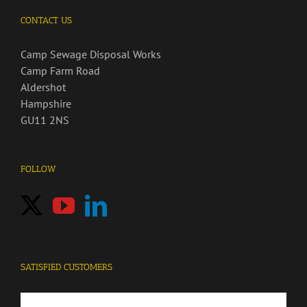
CONTACT US
Camp Sewage Disposal Works
Camp Farm Road
Aldershot
Hampshire
GU11 2NS
FOLLOW
SATISFIED CUSTOMERS