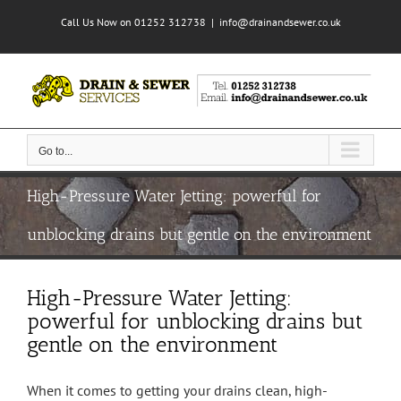
Skip
Call Us Now on 01252 312738
|
info@drainandsewer.co.uk
to
content
Go to...
High-Pressure Water Jetting: powerful for
unblocking drains but gentle on the environment
High-Pressure Water Jetting:
powerful for unblocking drains but
gentle on the environment
When it comes to getting your drains clean, high-