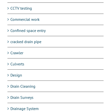
CCTV testing
Commercial work
Confined space entry
cracked drain pipe
Crawler
Culverts
Design
Drain Cleaning
Drain Surveys
Drainage System