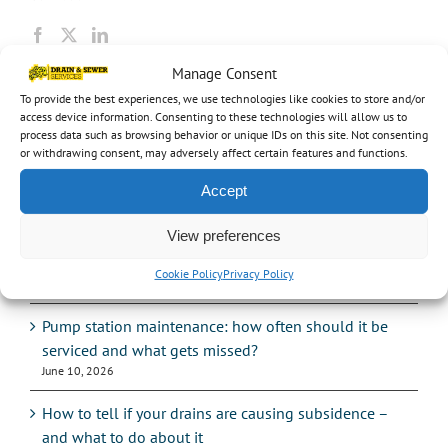
Manage Consent
To provide the best experiences, we use technologies like cookies to store and/or
Recent Posts
access device information. Consenting to these technologies will allow us to
process data such as browsing behavior or unique IDs on this site. Not consenting
UK heatwave 2026: how record heat is damaging
or withdrawing consent, may adversely affect certain features and functions.
drains and sewers
Accept
July 14, 2026
View preferences
Hosepipe bans: what the drought means for your
drains
Cookie Policy
Privacy Policy
July 14, 2026
Pump station maintenance: how often should it be
serviced and what gets missed?
June 10, 2026
How to tell if your drains are causing subsidence –
and what to do about it