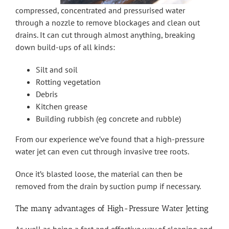
compressed, concentrated and pressurised water
through a nozzle to remove blockages and clean out
drains. It can cut through almost anything, breaking
down build-ups of all kinds:
Silt and soil
Rotting vegetation
Debris
Kitchen grease
Building rubbish (eg concrete and rubble)
From our experience we’ve found that a high-pressure
water jet can even cut through invasive tree roots.
Once it’s blasted loose, the material can then be
removed from the drain by suction pump if necessary.
The many advantages of High-Pressure Water Jetting