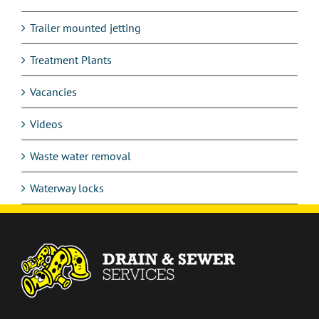
Trailer mounted jetting
Treatment Plants
Vacancies
Videos
Waste water removal
Waterway locks