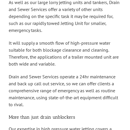
As well as our large lorry jetting units and tankers, Drain
and Sewer Services offer a variety of other units
depending on the specific task it may be required for,
such as our rapidly towed Jetting Unit for smaller,
emergency tasks.
It will supply a smooth flow of high-pressure water
suitable for both blockage clearance and cleaning.
Therefore, the applications of a trailer mounted unit are
both wide and variable.
Drain and Sewer Services operate a 24hr maintenance
and back up call out service, so we can offer clients a
comprehensive range of emergency as well as routine
maintenance, using state-of-the-art equipment difficult
to rival.
More than just drain unblockers
Our expertise in high pressure water jetting covers a