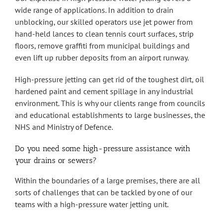
wide range of applications. In addition to drain
unblocking, our skilled operators use jet power from
hand-held lances to clean tennis court surfaces, strip
floors, remove graffiti from municipal buildings and
even lift up rubber deposits from an airport runway.
High-pressure jetting can get rid of the toughest dirt, oil
hardened paint and cement spillage in any industrial
environment. This is why our clients range from councils
and educational establishments to large businesses, the
NHS and Ministry of Defence.
Do you need some high-pressure assistance with
your drains or sewers?
Within the boundaries of a large premises, there are all
sorts of challenges that can be tackled by one of our
teams with a high-pressure water jetting unit.