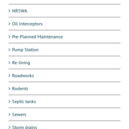
NRSWA
Oil Interceptors
Pre-Planned Maintenance
Pump Station
Re-lining
Roadworks
Rodents
Septic tanks
Sewers
Storm drains