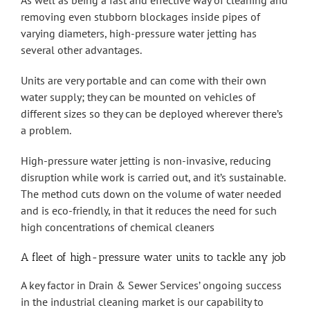
As well as being a fast and effective way of cleaning and
removing even stubborn blockages inside pipes of
varying diameters, high-pressure water jetting has
several other advantages.
Units are very portable and can come with their own
water supply; they can be mounted on vehicles of
different sizes so they can be deployed wherever there’s
a problem.
High-pressure water jetting is non-invasive, reducing
disruption while work is carried out, and it’s sustainable.
The method cuts down on the volume of water needed
and is eco-friendly, in that it reduces the need for such
high concentrations of chemical cleaners
A fleet of high-pressure water units to tackle any job
A key factor in Drain & Sewer Services’ ongoing success
in the industrial cleaning market is our capability to