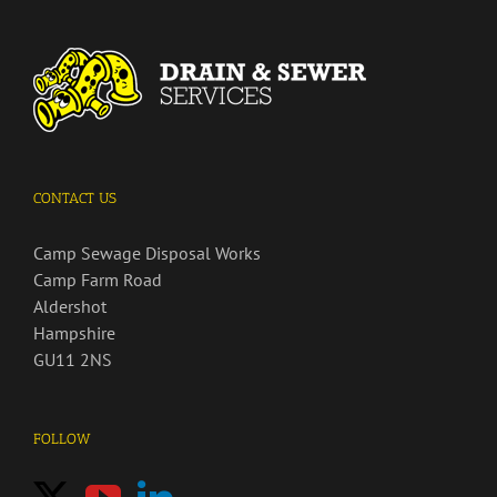
CONTACT US
Camp Sewage Disposal Works
Camp Farm Road
Aldershot
Hampshire
GU11 2NS
FOLLOW