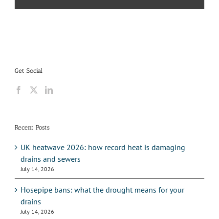
Get Social
Recent Posts
UK heatwave 2026: how record heat is damaging
drains and sewers
July 14, 2026
Hosepipe bans: what the drought means for your
drains
July 14, 2026