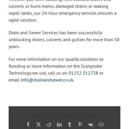
culverts or burst mains, damaged drains or leaking
septic tanks, our 24-hour emergency services ensures a
rapid solution.
Drain and Sewer Services has been successfully
unblocking drains, culverts and gullies for more than 50
years.
For more information on our quality solutions to
flooding or more information on the Scanprobe
Technology we use, call us on
01252 312738
or
email
info@drainandsewer.co.uk
.
Share This Story, Choose Your Platform!
Facebook
X
Reddit
LinkedIn
Tumblr
Pinterest
Vk
Email