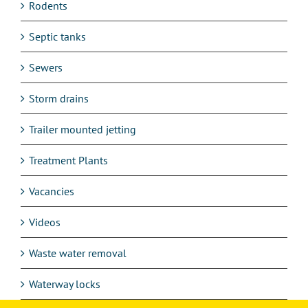
Rodents
Septic tanks
Sewers
Storm drains
Trailer mounted jetting
Treatment Plants
Vacancies
Videos
Waste water removal
Waterway locks