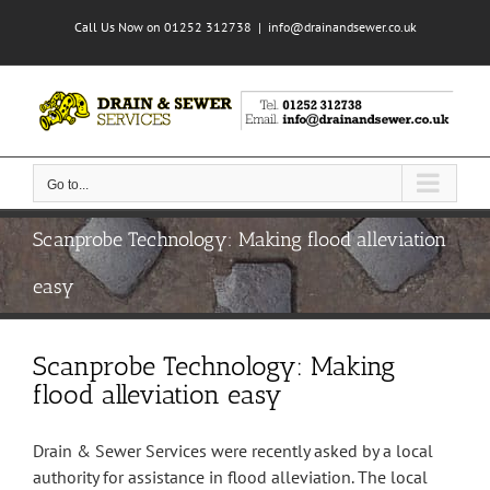
Skip
Call Us Now on 01252 312738
|
info@drainandsewer.co.uk
to
content
Go to...
Scanprobe Technology: Making flood alleviation
easy
Scanprobe Technology: Making
flood alleviation easy
Drain & Sewer Services were recently asked by a local
authority for assistance in flood alleviation. The local