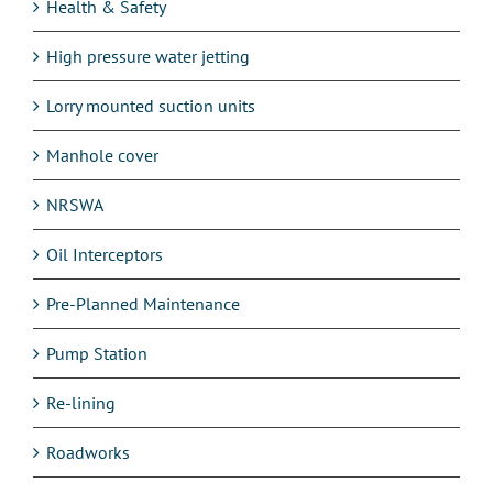
Health & Safety
High pressure water jetting
Lorry mounted suction units
Manhole cover
NRSWA
Oil Interceptors
Pre-Planned Maintenance
Pump Station
Re-lining
Roadworks