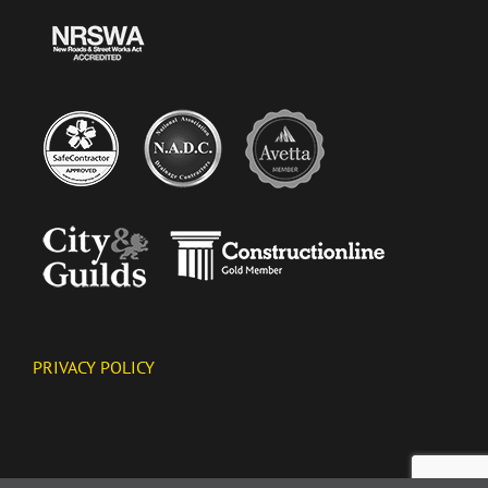
PRIVACY POLICY