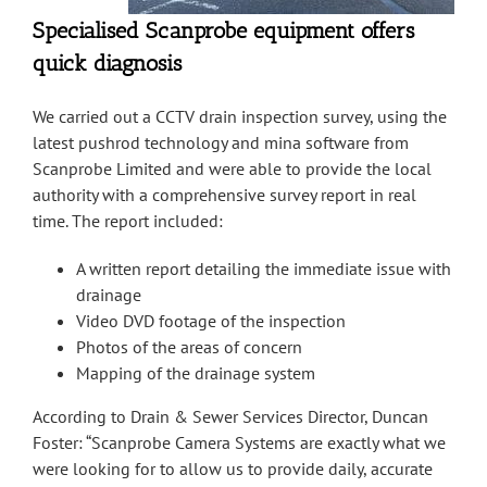
Specialised Scanprobe equipment offers
quick diagnosis
We carried out a CCTV drain inspection survey, using the
latest pushrod technology and mina software from
Scanprobe Limited and were able to provide the local
authority with a comprehensive survey report in real
time. The report included:
A written report detailing the immediate issue with
drainage
Video DVD footage of the inspection
Photos of the areas of concern
Mapping of the drainage system
According to Drain & Sewer Services Director, Duncan
Foster: “Scanprobe Camera Systems are exactly what we
were looking for to allow us to provide daily, accurate