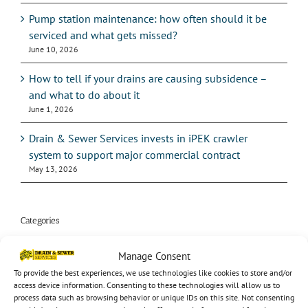
Pump station maintenance: how often should it be
serviced and what gets missed?
June 10, 2026
How to tell if your drains are causing subsidence –
and what to do about it
June 1, 2026
Drain & Sewer Services invests in iPEK crawler
system to support major commercial contract
May 13, 2026
Categories
24hr service
Manage Consent
To provide the best experiences, we use technologies like cookies to store and/or
Audio
access device information. Consenting to these technologies will allow us to
process data such as browsing behavior or unique IDs on this site. Not consenting