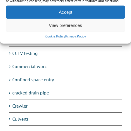
Avetta
or withdrawing consent, may adversely affect certain features and functions.
Accept
Balancing Ponds
View preferences
Blocked drain
Cookie Policy
Privacy Policy
Burst Water Mains
CCTV testing
Commercial work
Confined space entry
cracked drain pipe
Crawler
Culverts