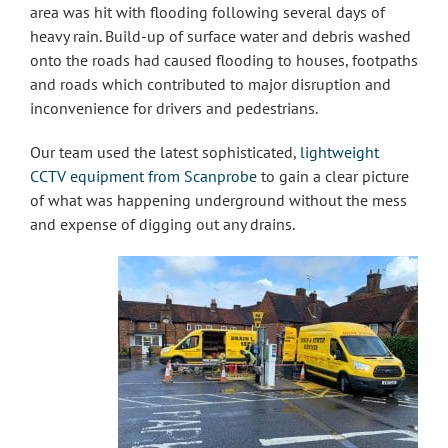
area was hit with flooding following several days of
heavy rain. Build-up of surface water and debris washed
onto the roads had caused flooding to houses, footpaths
and roads which contributed to major disruption and
inconvenience for drivers and pedestrians.
Our team used the latest sophisticated,
lightweight
CCTV equipment from Scanprobe
to gain a clear picture
of what was happening underground without the mess
and expense of digging out any drains.