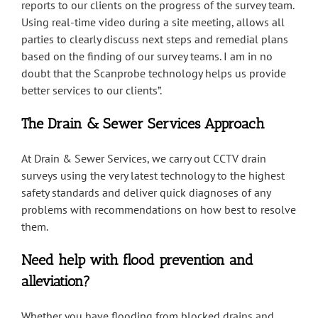
reports to our clients on the progress of the survey team.
Using real-time video during a site meeting, allows all
parties to clearly discuss next steps and remedial plans
based on the finding of our survey teams. I am in no
doubt that the Scanprobe technology helps us provide
better services to our clients”.
The Drain & Sewer Services Approach
At Drain & Sewer Services, we carry out CCTV drain
surveys using the very latest technology to the highest
safety standards and deliver quick diagnoses of any
problems with recommendations on how best to resolve
them.
Need help with flood prevention and
alleviation?
Whether you have flooding from blocked drains and