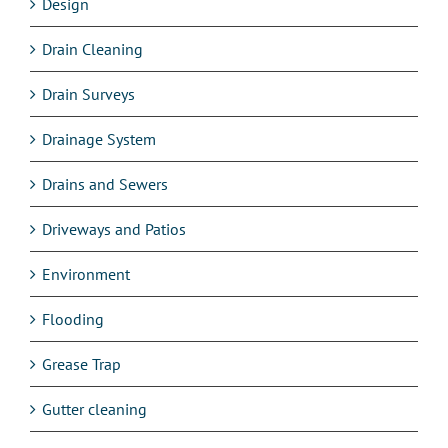
Design
Drain Cleaning
Drain Surveys
Drainage System
Drains and Sewers
Driveways and Patios
Environment
Flooding
Grease Trap
Gutter cleaning