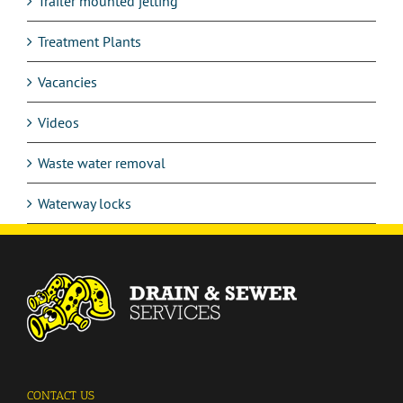
Trailer mounted jetting
Treatment Plants
Vacancies
Videos
Waste water removal
Waterway locks
CONTACT US