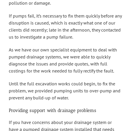
pollution or damage.
If pumps fail, it’s necessary to fix them quickly before any
disruption is caused, which is exactly what one of our
clients did recently; late in the afternoon, they contacted
us to investigate a pump failure.
As we have our own specialist equipment to deal with
pumped drainage systems, we were able to quickly
diagnose the issues and provide quotes, with full
costings for the work needed to fully rectify the fault.
Until the full excavation works could begin, to fix the
problem, we provided pumping units to over-pump and
prevent any build-up of water.
Providing support with drainage problems
If you have concerns about your drainage system or
have a pumped drainage system installed that needs