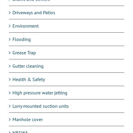
Driveways and Patios
Environment
Flooding
Grease Trap
Gutter cleaning
Health & Safety
High pressure water jetting
Lorry mounted suction units
Manhole cover
NRSWA