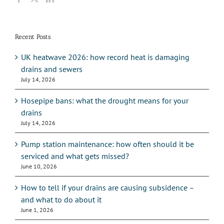
Recent Posts
UK heatwave 2026: how record heat is damaging
drains and sewers
July 14, 2026
Hosepipe bans: what the drought means for your
drains
July 14, 2026
Pump station maintenance: how often should it be
serviced and what gets missed?
June 10, 2026
How to tell if your drains are causing subsidence –
and what to do about it
June 1, 2026