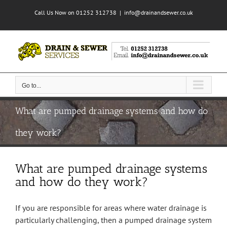
Skip
Call Us Now on 01252 312738
|
info@drainandsewer.co.uk
to
content
Go to...
What are pumped drainage systems and how do
they work?
What are pumped drainage systems
and how do they work?
If you are responsible for areas where water drainage is
particularly challenging, then a pumped drainage system