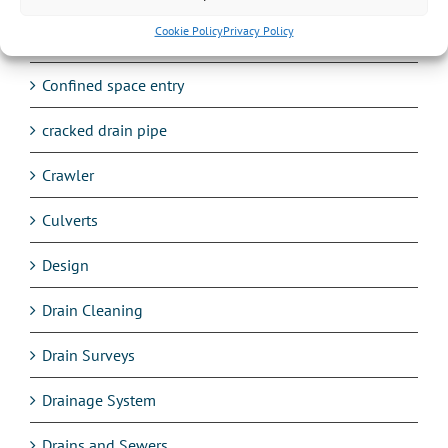
Cookie Policy
Privacy Policy
Commercial work
Confined space entry
cracked drain pipe
Crawler
Culverts
Design
Drain Cleaning
Drain Surveys
Drainage System
Drains and Sewers