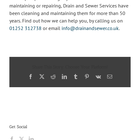
maintaining or repairing, Drain and Sewer Services have
been cleaning and maintaining them for more than 50
years. Find out how we can help you, by calling us on
01252 312738
or email
info@drainandsewer.co.uk
.
Share This Story, Choose Your Platform!
Facebook
X
Reddit
LinkedIn
Tumblr
Pinterest
Vk
Email
Get Social