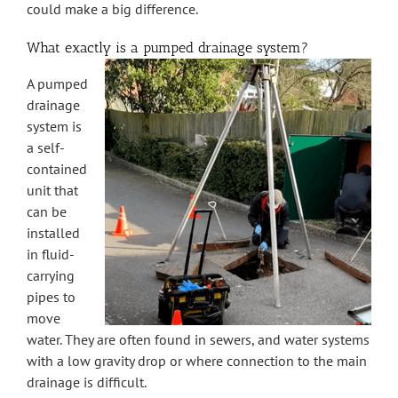
could make a big difference.
What exactly is a pumped drainage system?
A pumped
drainage
system is
a self-
contained
unit that
can be
installed
in fluid-
carrying
pipes to
move
water. They are often found in sewers, and water systems
with a low gravity drop or where connection to the main
drainage is difficult.