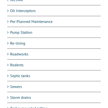
Oil Interceptors
Pre-Planned Maintenance
Pump Station
Re-lining
Roadworks
Rodents
Septic tanks
Sewers
Storm drains