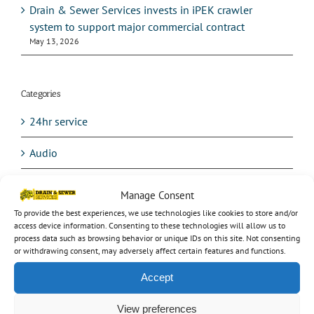
Drain & Sewer Services invests in iPEK crawler
system to support major commercial contract
May 13, 2026
Categories
24hr service
Audio
Avetta
Manage Consent
To provide the best experiences, we use technologies like cookies to store and/or
Balancing Ponds
access device information. Consenting to these technologies will allow us to
process data such as browsing behavior or unique IDs on this site. Not consenting
Blocked drain
or withdrawing consent, may adversely affect certain features and functions.
Accept
Burst Water Mains
View preferences
CCTV testing