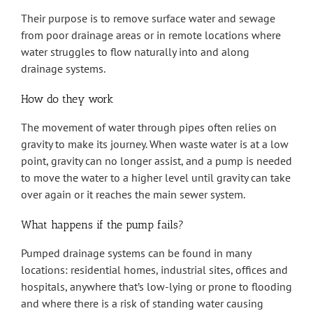
Their purpose is to remove surface water and sewage
from poor drainage areas or in remote locations where
water struggles to flow naturally into and along
drainage systems.
How do they work
The movement of water through pipes often relies on
gravity to make its journey. When waste water is at a low
point, gravity can no longer assist, and a pump is needed
to move the water to a higher level until gravity can take
over again or it reaches the main sewer system.
What happens if the pump fails?
Pumped drainage systems can be found in many
locations: residential homes, industrial sites, offices and
hospitals, anywhere that’s low-lying or prone to flooding
and where there is a risk of standing water causing